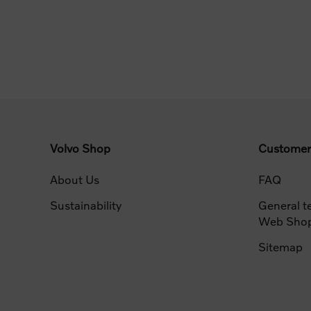
Volvo Shop
Customer
About Us
FAQ
Sustainability
General t
Web Sho
Sitemap