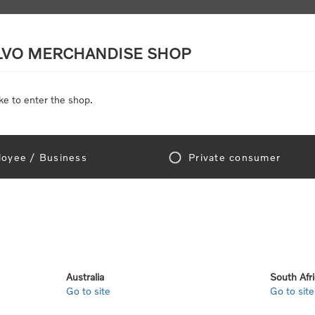
LVO MERCHANDISE SHOP
ke to enter the shop.
SCALE MODELS
TOYS
DISCOUNTS
oyee / Business
Private consumer
Home
/
Scale Models
/
On Road
/
Trucks
cks
Australia
South Afr
Go to site
Go to site
View as
per page