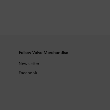
Follow Volvo Merchandise
Newsletter
Facebook