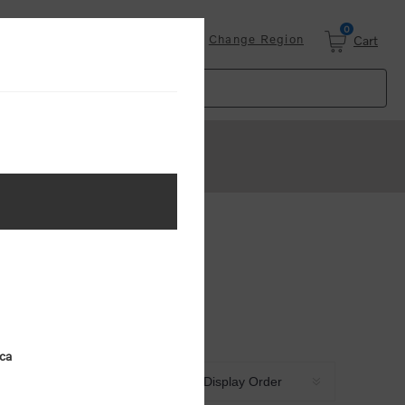
0
Login
Change Region
Cart
ica
Sort by