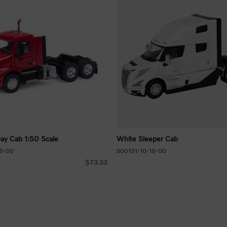
y Cab 1:50 Scale
White Sleeper Cab
5-00
500131-10-10-00
$73.33