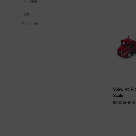
VNR
Toys
Discounts
Volvo VNR 
Scale
500012-10-3