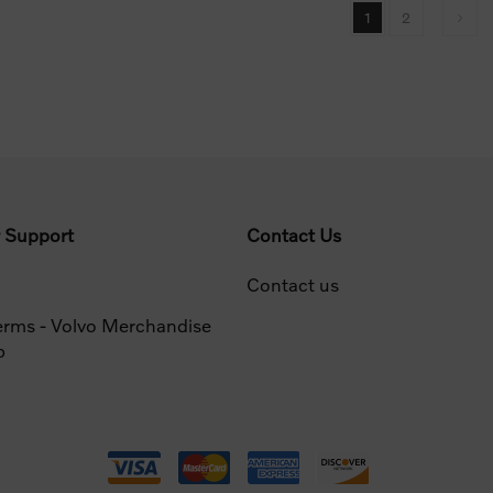
1
2
 Support
Contact Us
Contact us
erms - Volvo Merchandise
p