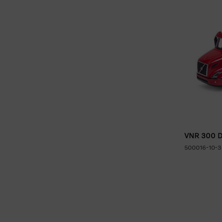
VNR 300 Da
500016-10-3