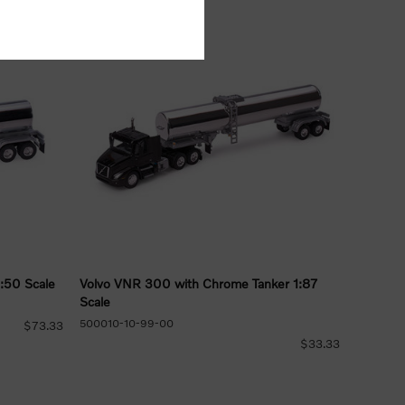
:50 Scale
Volvo VNR 300 with Chrome Tanker 1:87
Scale
500010-10-99-00
$73.33
$33.33