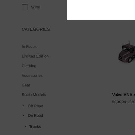
Volvo
CATEGORIES
In Focus
Limited Edition
Clothing
Accessories
Gear
Volvo VNR w
Scale Models
500004-10-
Off Road
On Road
Trucks