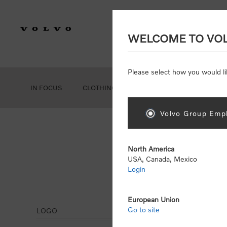
WELCOME TO VO
Please select how you would li
IN FOCUS
CLOTHING
GEAR
ACCESSORIES
Volvo Group Empl
North America
USA, Canada, Mexico
Login
Tru
European Union
Go to site
LOGO
Display