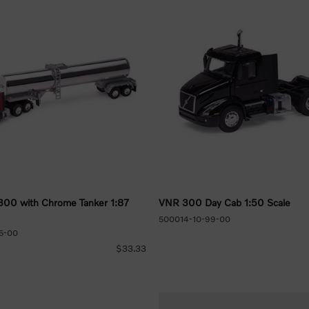
300 with Chrome Tanker 1:87
VNR 300 Day Cab 1:50 Scale
500014-10-99-00
5-00
$33.33