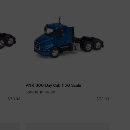
VNR 300 Day Cab 1:50 Scale
500015-10-45-00
$73.33
$73.33