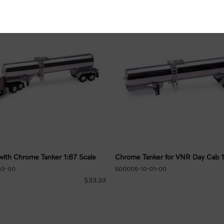
ith Chrome Tanker 1:87 Scale
Chrome Tanker for VNR Day Cab 1
03-00
500005-10-01-00
$33.33