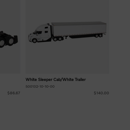
White Sleeper Cab/White Trailer
500132-10-10-00
$86.67
$140.00