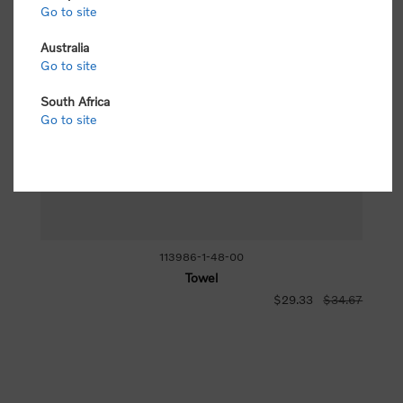
Go to site
Australia
Go to site
South Africa
Go to site
113986-1-48-00
Towel
$29.33
$34.67