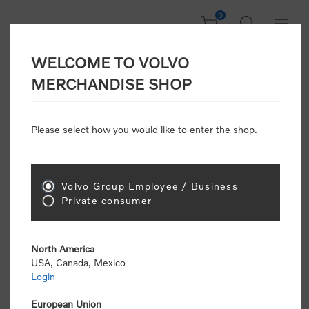
0
WELCOME TO VOLVO
Home
/
Gear
/
Leisure
/
Towels & Blankets
MERCHANDISE SHOP
Please select how you would like to enter the shop.
Towels & Blankets
Volvo Group Employee / Business
Sort by
Private consumer
Display
per page
North America
USA, Canada, Mexico
Login
European Union