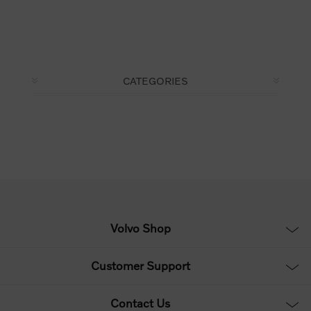
CATEGORIES
Volvo Shop
Customer Support
Contact Us