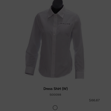
Dress Shirt (W)
500098
$66.67