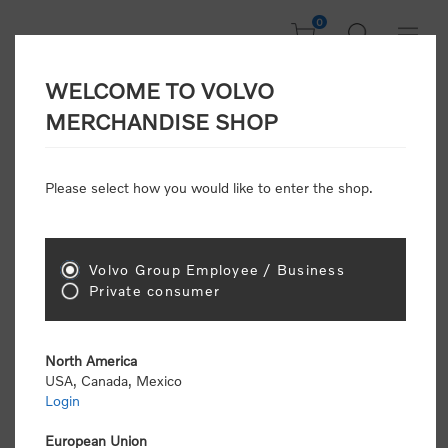
0
WELCOME TO VOLVO
Home
/
Clothing
/
Men's and Women's Clothing
/
Shirts
MERCHANDISE SHOP
Please select how you would like to enter the shop.
Shirts
Volvo Group Employee / Business
Sort by
Private consumer
Display
per page
North America
USA, Canada, Mexico
Login
European Union