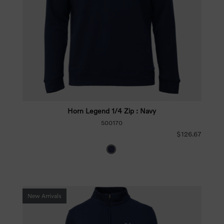
Horn Legend 1/4 Zip : Navy
500170
$126.67
New Arrivals