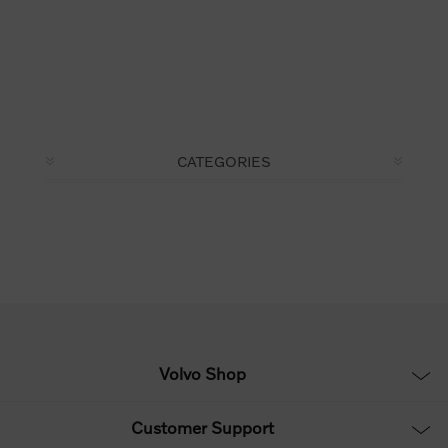
CATEGORIES
Volvo Shop
Customer Support