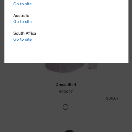
Go to site
Australia
Go to site
South Africa
Go to site
Dress Shirt
500097
$66.67