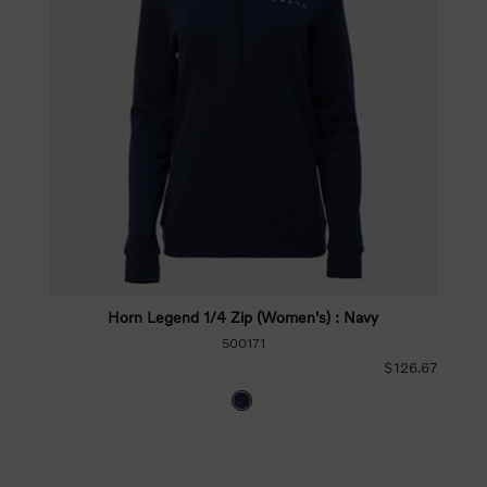
Horn Legend 1/4 Zip (Women's) : Navy
500171
$126.67