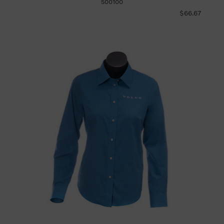
500100
$66.67