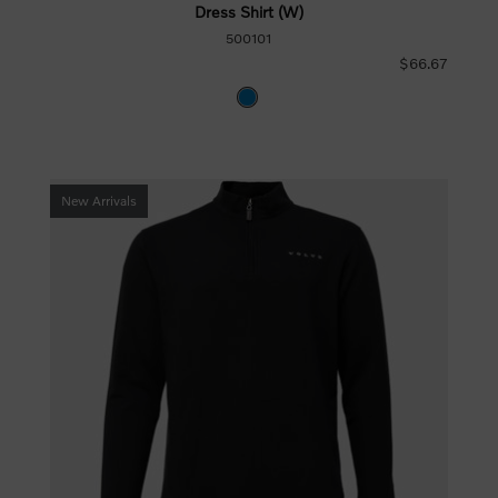
Dress Shirt (W)
500101
$66.67
New Arrivals