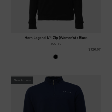
Horn Legend 1/4 Zip (Women's) : Black
500169
$126.67
New Arrivals