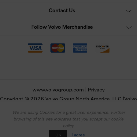
Contact Us
Follow Volvo Merchandise
www.volvogroup.com
|
Privacy
Copyright © 2026 Volvo Group North America, LLC (Volvo
Merchandise). All rights reserved.
We are using Cookies for a great user experience. Further
browsing of this site indicates that you accept our cookie
Powered by
nopCommerce
policy.
Designed by
Nop-Templates.com
I agree
OK