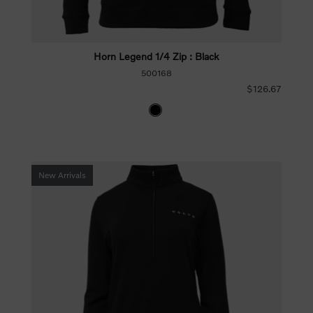
Horn Legend 1/4 Zip : Black
500168
$126.67
New Arrivals