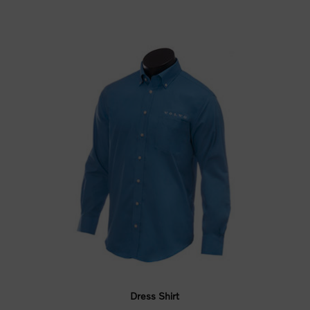
Dress Shirt