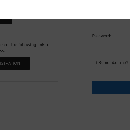
Email:
Password:
lect the following link to
ss.
Remember me?