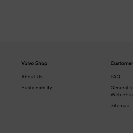
Volvo Shop
Customer
About Us
FAQ
Sustainability
General t
Web Sho
Sitemap