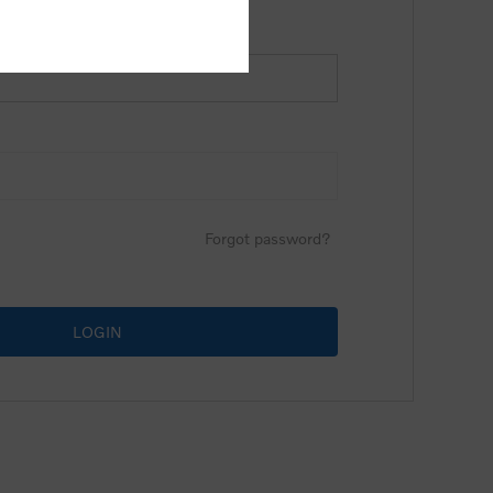
Forgot password?