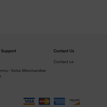
 Support
Contact Us
Contact us
erms - Volvo Merchandise
p