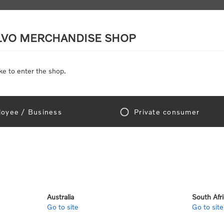
LVO MERCHANDISE SHOP
ke to enter the shop.
SCALE MODELS
TOYS
DISCOUNTS
oyee / Business
Private consumer
gn In!
Australia
South Afr
Go to site
Go to site
e "Official Volvo Branded