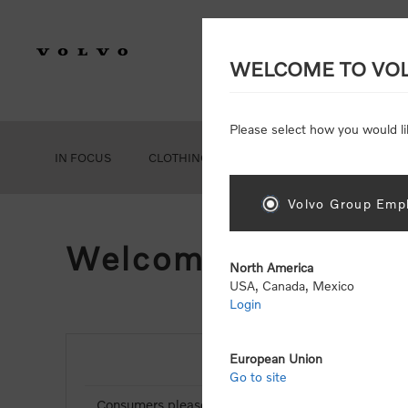
WELCOME TO VO
Please select how you would li
IN FOCUS
CLOTHING
GEAR
ACCESSORIES
Volvo Group Empl
Welcome, Please Si
North America
USA, Canada, Mexico
Login
European Union
NEW CUSTOMER
Go to site
Consumers please select the link below to purchas