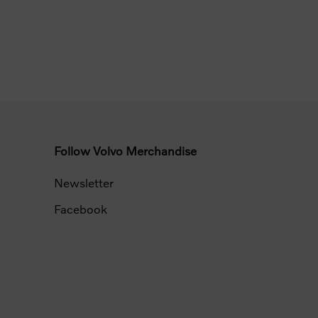
Follow Volvo Merchandise
Newsletter
Facebook