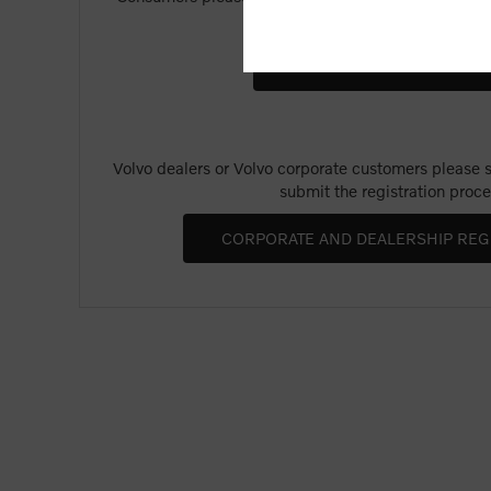
Merchandise".
Volvo dealers or Volvo corporate customers please se
submit the registration proce