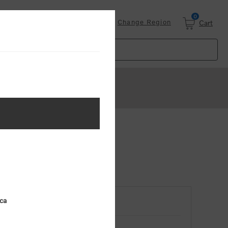
0
Login
Change Region
Cart
ica
RETURNING CUSTOMER