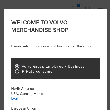
0
WELCOME TO VOLVO
CONSUMER
MERCHANDISE SHOP
REGISTRATION
Attention: Volvo dealers or Volvo corporate
Please select how you would like to enter the shop.
customers
click here to register
. Otherwise you
will be classified as a consumer and will receive
retail pricing (MSRP) and be required to pay by
credit card for all transactions
Volvo Group Employee / Business
Private consumer
Gender:
Male
Female
North America
USA, Canada, Mexico
*
First name:
Login
European Union