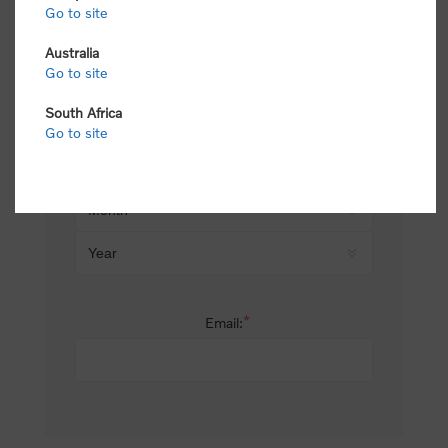
Go to site
*
Last name:
Australia
Go to site
South Africa
Date of birth:
Go to site
*
Email: