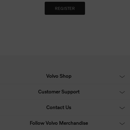
Volvo Shop
Customer Support
Contact Us
Follow Volvo Merchandise