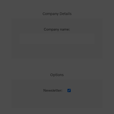
Company Details
Company name:
Options
Newsletter: