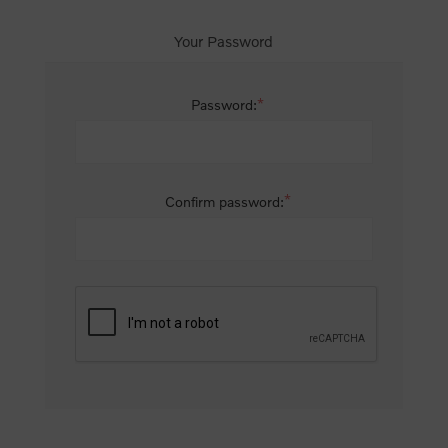
Your Password
*
Password:
*
Confirm password: