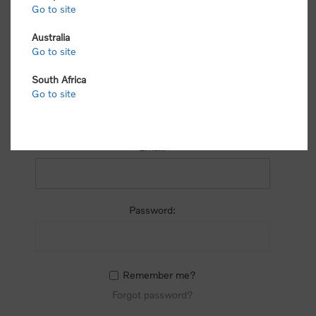
process.
Go to site
Australia
Go to site
South Africa
Go to site
RETURNING CUSTOMER
Email:
Password:
Remember me?
Forgot password?