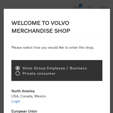
0
WELCOME TO VOLVO
Welcome, Please
MERCHANDISE SHOP
Sign In!
Please select how you would like to enter the shop.
NEW CUSTOMER
Consumers please select the link below to purchase
Volvo Group Employee / Business
"Official Volvo Branded Merchandise".
Private consumer
North America
USA, Canada, Mexico
Login
Volvo dealers or Volvo corporate customers please
select the following link to submit the registration
European Union