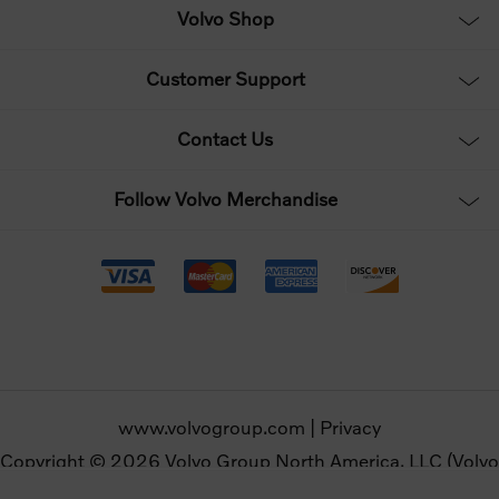
Volvo Shop
Customer Support
Contact Us
Follow Volvo Merchandise
www.volvogroup.com
|
Privacy
Copyright © 2026 Volvo Group North America, LLC (Volvo
Merchandise). All rights reserved.