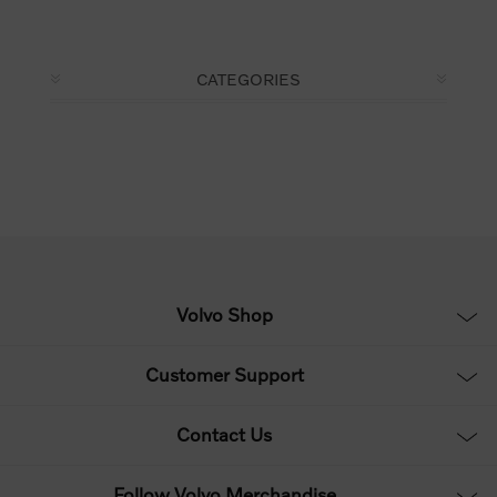
CATEGORIES
Volvo Shop
Customer Support
Contact Us
Follow Volvo Merchandise