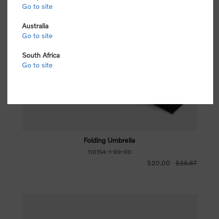
Go to site
Australia
Go to site
South Africa
Go to site
Folding Umbrella
113154-1-99-00
$20.00
$26.67