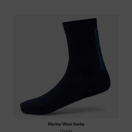
Merino Wool Socks
113939