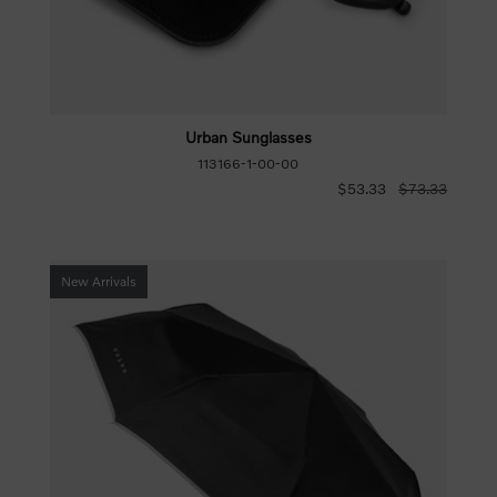
Urban Sunglasses
113166-1-00-00
$53.33
$73.33
New Arrivals