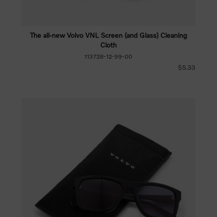
The all-new Volvo VNL Screen (and Glass) Cleaning
Cloth
113728-12-99-00
$5.33