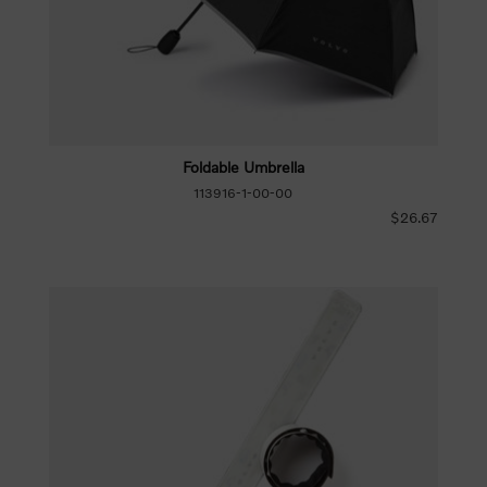
Foldable Umbrella
113916-1-00-00
$26.67