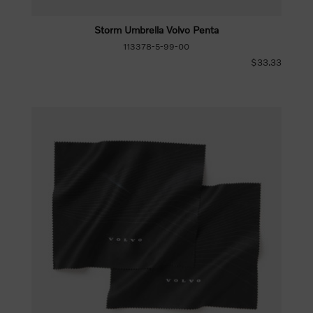
Storm Umbrella Volvo Penta
113378-5-99-00
$33.33