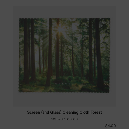
Screen (and Glass) Cleaning Cloth Forest
113528-1-00-00
$4.00