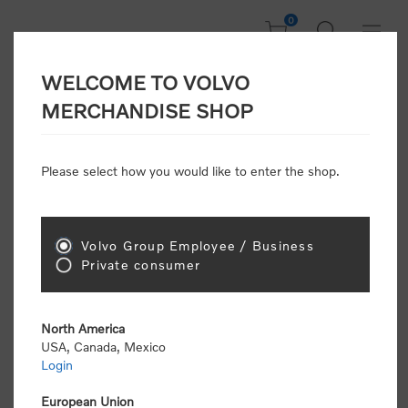
0
WELCOME TO VOLVO
Home
/
Accessories
/
Personal Accessories
MERCHANDISE SHOP
Please select how you would like to enter the shop.
Personal
Accessories
Volvo Group Employee / Business
Sort by
Private consumer
Display
per page
North America
USA, Canada, Mexico
Login
European Union