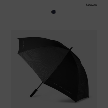
$20.00