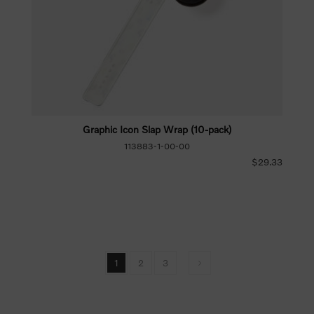
Graphic Icon Slap Wrap (10-pack)
113883-1-00-00
$29.33
1
2
3