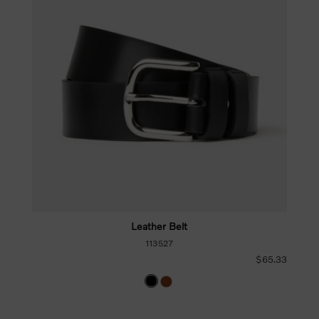
Leather Belt
113527
$65.33