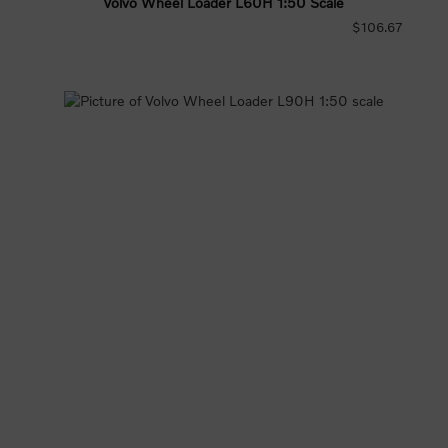
Volvo Wheel Loader L60H 1:50 Scale
$106.67