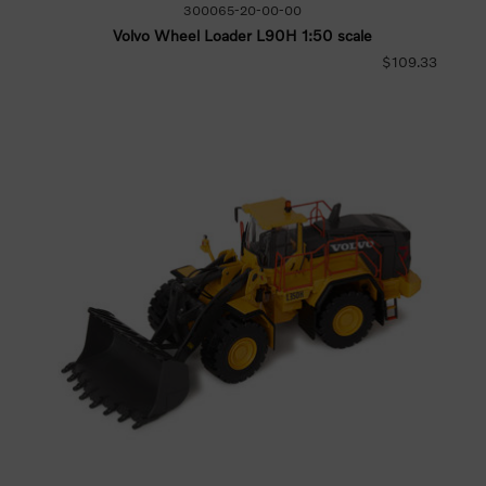
300065-20-00-00
Volvo Wheel Loader L90H 1:50 scale
$109.33