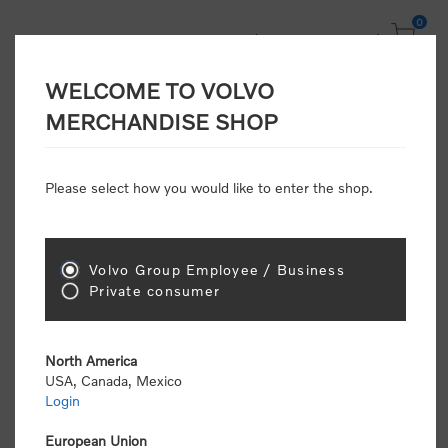
0
WELCOME TO VOLVO
MERCHANDISE SHOP
Home
/
Scale Models
/
Off Road
Please select how you would like to enter the shop.
Off Road
Volvo Group Employee / Business
Private consumer
Sort by
North America
USA, Canada, Mexico
Display
per page
Login
European Union