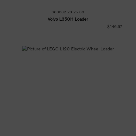
300082-20-25-00
Volvo L350H Loader
$146.67