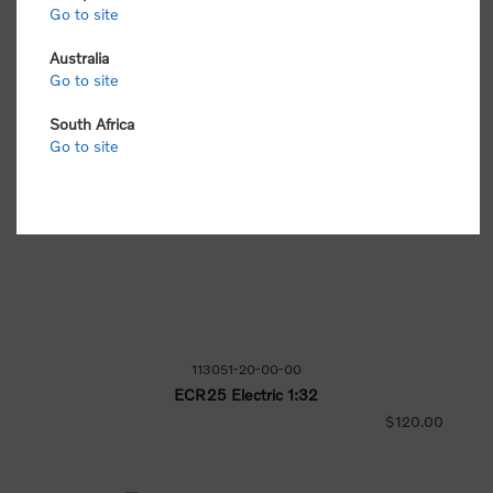
Go to site
Australia
Go to site
South Africa
Go to site
113051-20-00-00
ECR25 Electric 1:32
$120.00