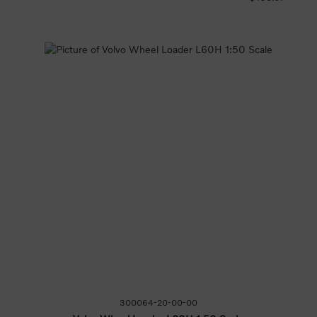
300064-20-00-00