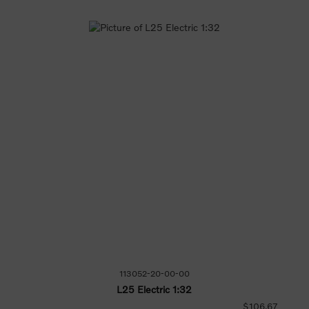
113052-20-00-00
L25 Electric 1:32
$106.67