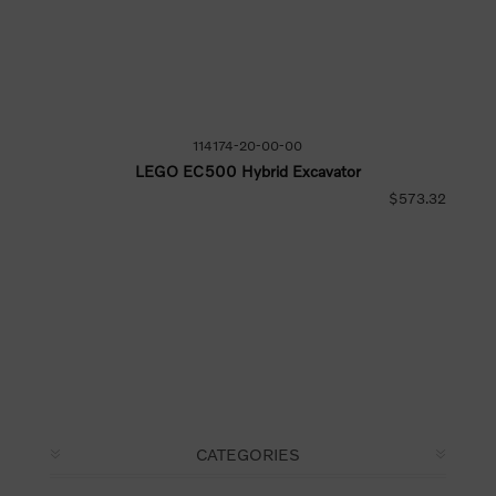
114174-20-00-00
LEGO EC500 Hybrid Excavator
$573.32
CATEGORIES