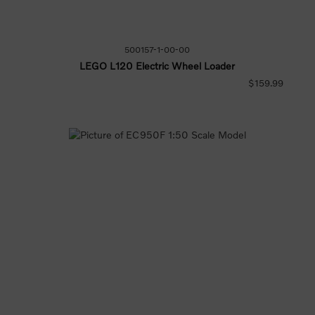
500157-1-00-00
LEGO L120 Electric Wheel Loader
$159.99