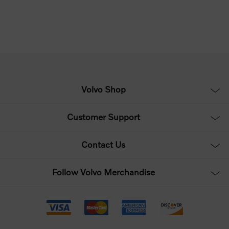
Volvo Shop
Customer Support
Contact Us
Follow Volvo Merchandise