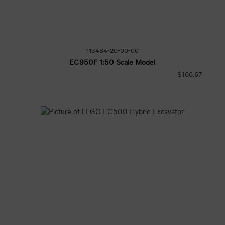
113484-20-00-00
EC950F 1:50 Scale Model
$166.67