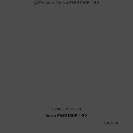
112487-20-25-00
Volvo EWR150E 1:32
$100.00