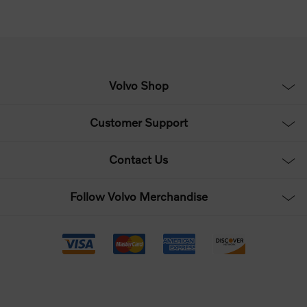
Volvo Shop
Customer Support
Contact Us
Follow Volvo Merchandise