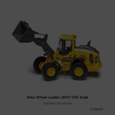
Volvo Wheel Loader L60H 1:50 Scale
300064-20-00-00
$106.67