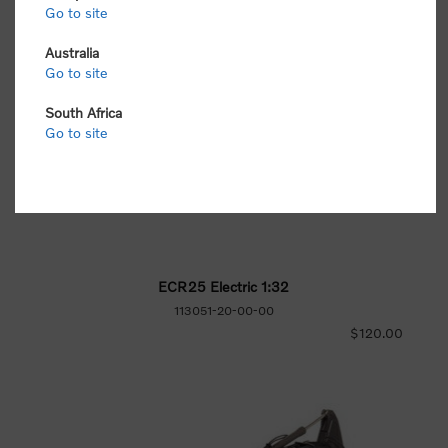
Go to site
Australia
Go to site
South Africa
Go to site
ECR25 Electric 1:32
113051-20-00-00
$120.00