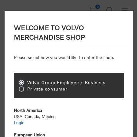
0
WELCOME TO VOLVO
Home
/
Scale Models
/
Off Road
MERCHANDISE SHOP
Please select how you would like to enter the shop.
Off Road
Volvo Group Employee / Business
Sort by
Private consumer
Display
per page
North America
USA, Canada, Mexico
Login
European Union