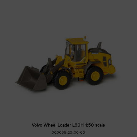
Volvo Wheel Loader L90H 1:50 scale
300065-20-00-00