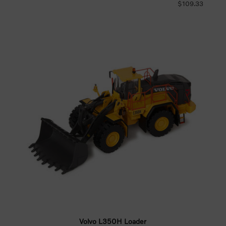
$109.33
Volvo L350H Loader