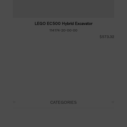
LEGO EC500 Hybrid Excavator
114174-20-00-00
$573.32
CATEGORIES