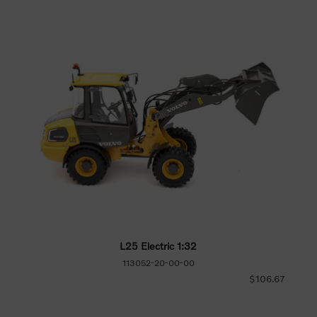
L25 Electric 1:32
113052-20-00-00
$106.67