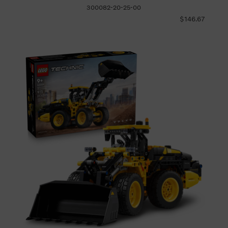
300082-20-25-00
$146.67