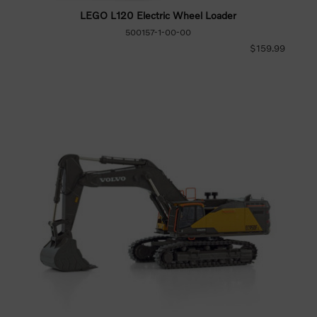
LEGO L120 Electric Wheel Loader
500157-1-00-00
$159.99