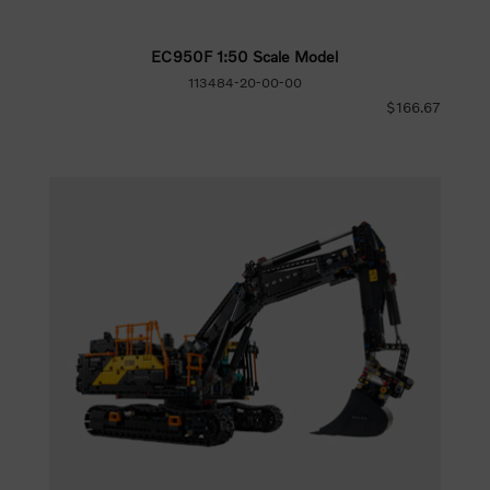
EC950F 1:50 Scale Model
113484-20-00-00
$166.67