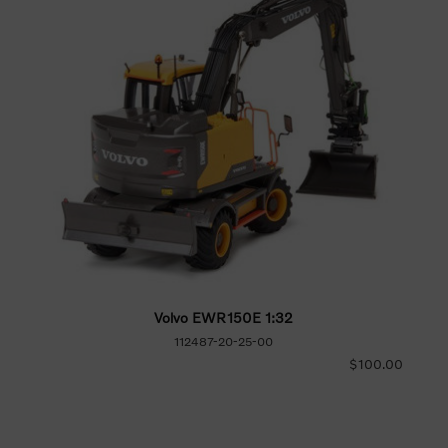
Volvo EWR150E 1:32
112487-20-25-00
$100.00