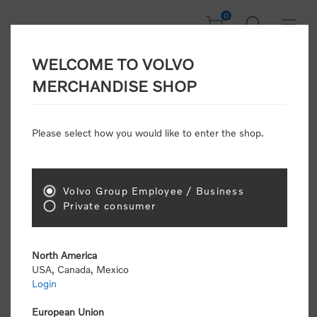
0
WELCOME TO VOLVO
Home
/
Scale Models
MERCHANDISE SHOP
Please select how you would like to enter the shop.
Scale Models
Volvo Group Employee / Business
Sort by
Private consumer
Display
per page
North America
USA, Canada, Mexico
Login
European Union