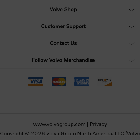
Volvo Shop
Customer Support
Contact Us
Follow Volvo Merchandise
www.volvogroup.com
|
Privacy
Copyright © 2026 Volvo Group North America, LLC (Volvo