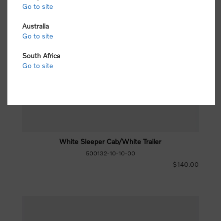
Go to site
Australia
Go to site
South Africa
Go to site
White Sleeper Cab/White Trailer
500132-10-10-00
$140.00