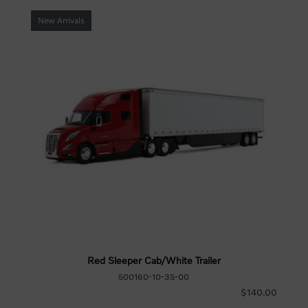
New Arrivals
Red Sleeper Cab/White Trailer
500160-10-35-00
$140.00