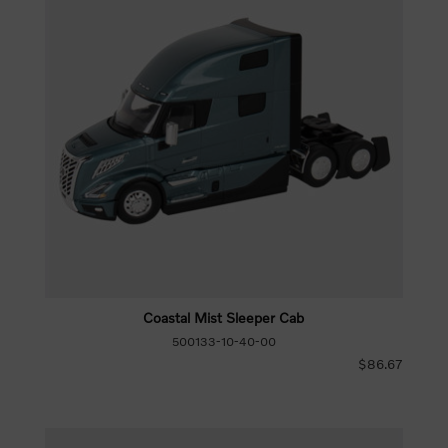
Coastal Mist Sleeper Cab
500133-10-40-00
$86.67