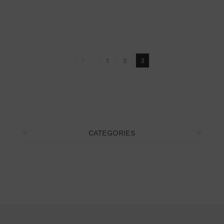
1
2
3
CATEGORIES