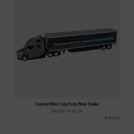
Coastal Mist Cab/Sula Blue Trailer
500134-10-40-00
$140.00