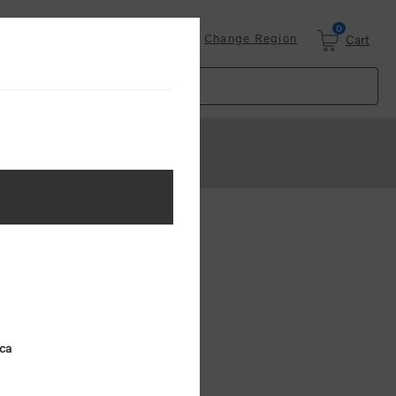
0
Login
Change Region
Cart
ster
.
ing (MSRP)
ica