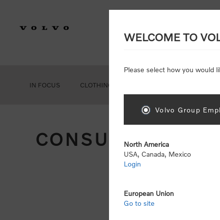
WELCOME TO VO
Please select how you would li
IN FOCUS
CLOTHING
GEAR
ACCESSORIES
Volvo Group Empl
CONSUMER REGIS
North America
USA, Canada, Mexico
Login
Att
Otherwise
European Union
Go to site