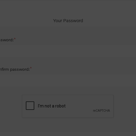
Your Password
*
ssword:
*
firm password: