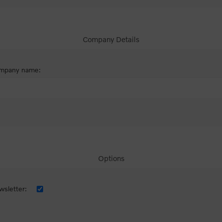
Company Details
mpany name:
Options
sletter: