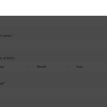
nder:
Male
Female
*
st name:
*
t name:
e of birth:
*
il: