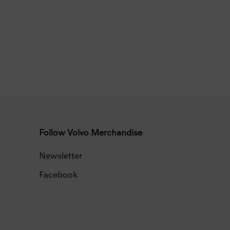
Follow Volvo Merchandise
Newsletter
Facebook