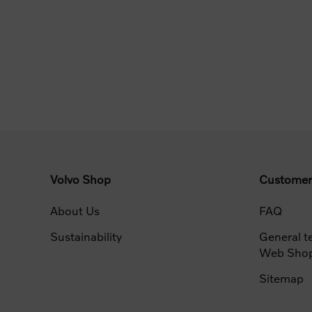
Volvo Shop
Customer
About Us
FAQ
Sustainability
General t
Web Sho
Sitemap