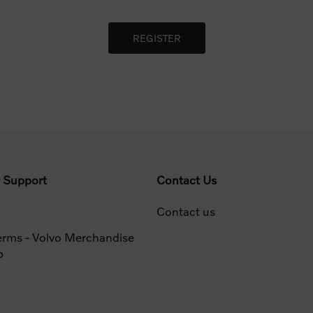
 Support
Contact Us
Contact us
erms - Volvo Merchandise
p