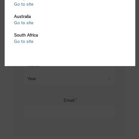
Go to site
*
Last name:
Australia
Go to site
South Africa
Date of birth:
Go to site
*
Email: