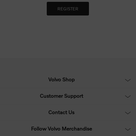
Volvo Shop
Customer Support
Contact Us
Follow Volvo Merchandise