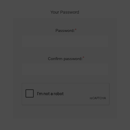
Your Password
*
Password:
*
Confirm password: