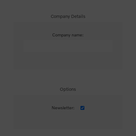
Company Details
Company name:
Options
Newsletter: