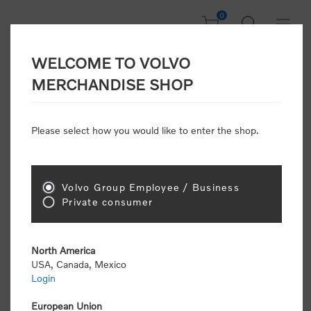
0
WELCOME TO VOLVO
CONSUMER
MERCHANDISE SHOP
REGISTRATION
Attention: Volvo dealers or Volvo corporate
Please select how you would like to enter the shop.
customers
click here to register
. Otherwise you
will be classified as a consumer and will receive
retail pricing (MSRP) and be required to pay by
credit card for all transactions
Volvo Group Employee / Business
Private consumer
Gender:
Male
Female
North America
USA, Canada, Mexico
*
First name:
Login
European Union