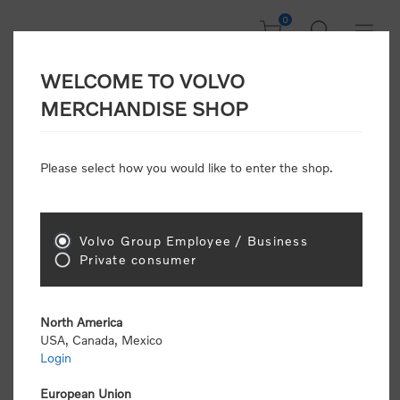
0
WELCOME TO VOLVO
CONSUMER
MERCHANDISE SHOP
REGISTRATION
Attention: Volvo dealers or Volvo corporate
Please select how you would like to enter the shop.
customers
click here to register
. Otherwise you
will be classified as a consumer and will receive
retail pricing (MSRP) and be required to pay by
credit card for all transactions
Volvo Group Employee / Business
Private consumer
Gender:
Male
Female
North America
USA, Canada, Mexico
*
First name:
Login
European Union