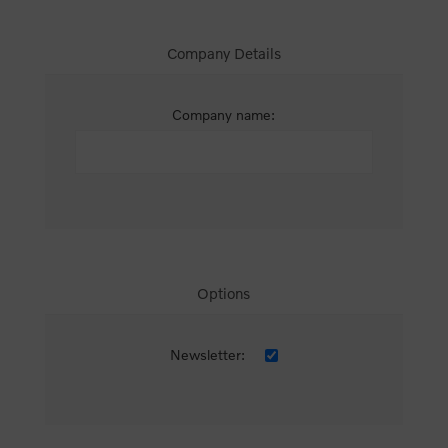
Company Details
Company name:
Options
Newsletter: