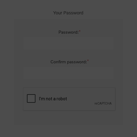
Your Password
*
Password:
*
Confirm password: