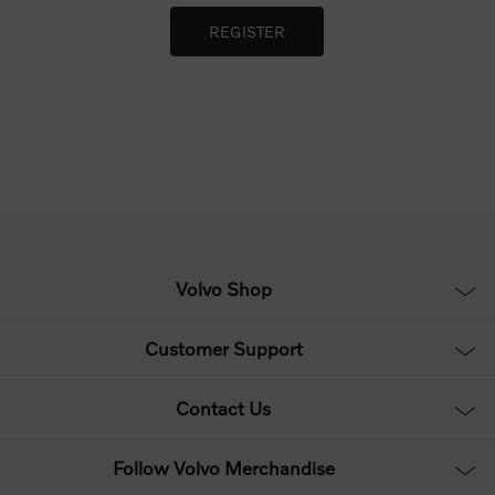
Volvo Shop
Customer Support
Contact Us
Follow Volvo Merchandise