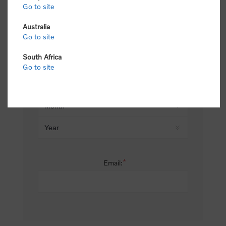
Go to site
*
Last name:
Australia
Go to site
South Africa
Date of birth:
Go to site
*
Email: