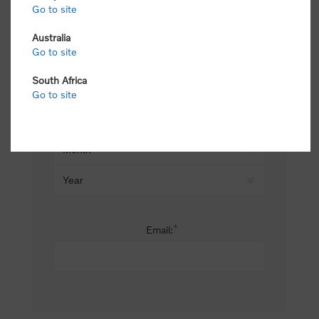
Go to site
*
Last name:
Australia
Go to site
South Africa
Date of birth:
Go to site
*
Email: