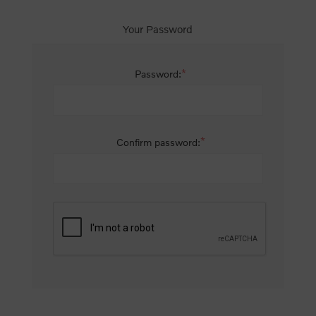
Your Password
*
Password:
*
Confirm password: