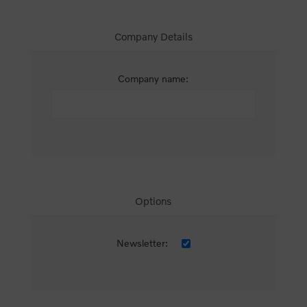
Company Details
Company name:
Options
Newsletter: