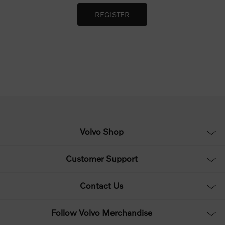
Volvo Shop
Customer Support
Contact Us
Follow Volvo Merchandise