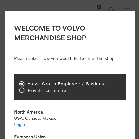
0
WELCOME TO VOLVO
CONSUMER
MERCHANDISE SHOP
REGISTRATION
Attention: Volvo dealers or Volvo corporate
Please select how you would like to enter the shop.
customers
click here to register
. Otherwise you
will be classified as a consumer and will receive
retail pricing (MSRP) and be required to pay by
credit card for all transactions
Volvo Group Employee / Business
Private consumer
Gender:
Male
Female
North America
USA, Canada, Mexico
*
First name:
Login
European Union