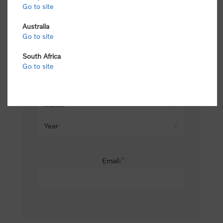
Go to site
*
Last name:
Australia
Go to site
South Africa
Date of birth:
Go to site
*
Email: