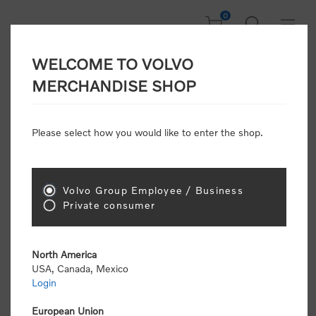
0
WELCOME TO VOLVO
CONSUMER
MERCHANDISE SHOP
REGISTRATION
Attention: Volvo dealers or Volvo corporate
Please select how you would like to enter the shop.
customers
click here to register
. Otherwise you
will be classified as a consumer and will receive
retail pricing (MSRP) and be required to pay by
credit card for all transactions
Volvo Group Employee / Business
Private consumer
Gender:
Male
Female
North America
USA, Canada, Mexico
*
First name:
Login
European Union