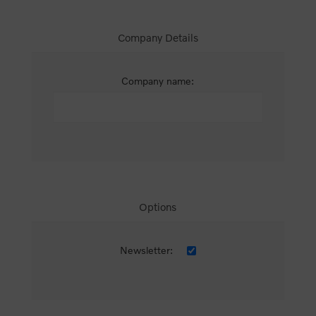
Company Details
Company name:
Options
Newsletter: