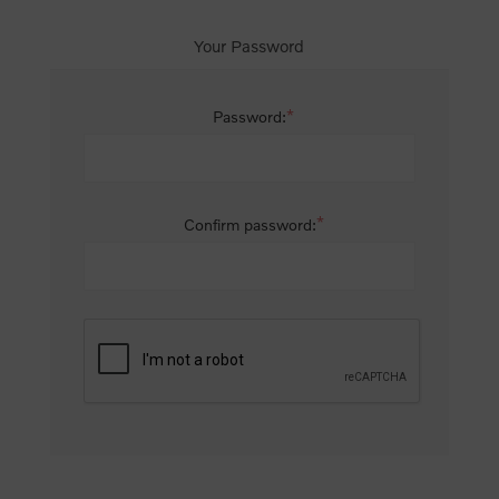
Your Password
*
Password:
*
Confirm password: