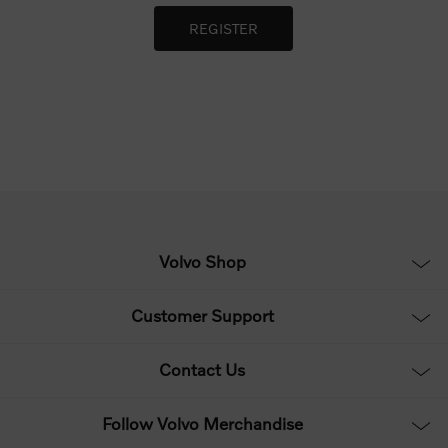
Volvo Shop
Customer Support
Contact Us
Follow Volvo Merchandise