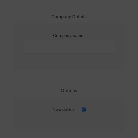
Company Details
Company name:
Options
Newsletter: