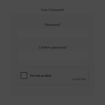
Your Password
*
Password:
*
Confirm password: