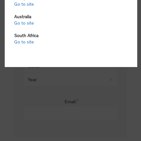
Go to site
*
Last name:
Australia
Go to site
South Africa
Date of birth:
Go to site
*
Email: