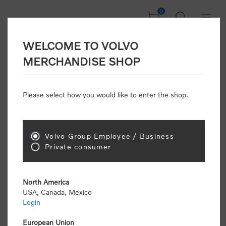
0
WELCOME TO VOLVO
CONSUMER
MERCHANDISE SHOP
REGISTRATION
Attention: Volvo dealers or Volvo corporate
Please select how you would like to enter the shop.
customers
click here to register
. Otherwise you
will be classified as a consumer and will receive
retail pricing (MSRP) and be required to pay by
credit card for all transactions
Volvo Group Employee / Business
Private consumer
Gender:
Male
Female
North America
USA, Canada, Mexico
*
First name:
Login
European Union