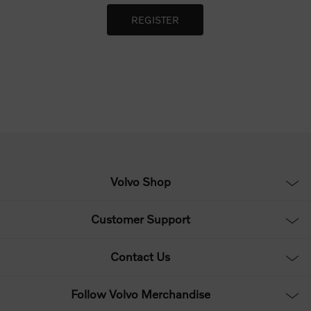
Volvo Shop
Customer Support
Contact Us
Follow Volvo Merchandise