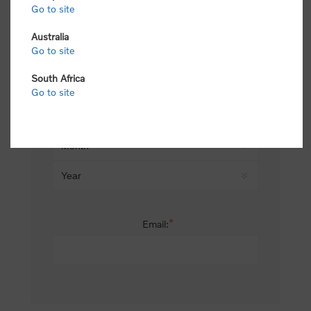
Go to site
*
Last name:
Australia
Go to site
South Africa
Date of birth:
Go to site
*
Email: