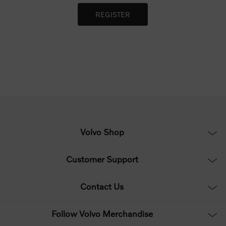
Volvo Shop
Customer Support
Contact Us
Follow Volvo Merchandise