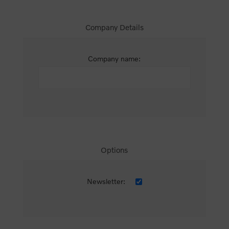
Company Details
Company name:
Options
Newsletter: