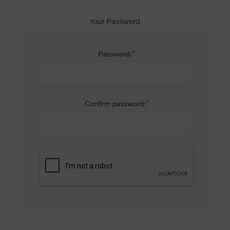
Your Password
*
Password:
*
Confirm password: