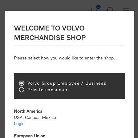
0
WELCOME TO VOLVO
CONSUMER
MERCHANDISE SHOP
REGISTRATION
Attention: Volvo dealers or Volvo corporate
Please select how you would like to enter the shop.
customers
click here to register
. Otherwise you
will be classified as a consumer and will receive
retail pricing (MSRP) and be required to pay by
credit card for all transactions
Volvo Group Employee / Business
Private consumer
Gender:
Male
Female
North America
USA, Canada, Mexico
*
First name:
Login
European Union