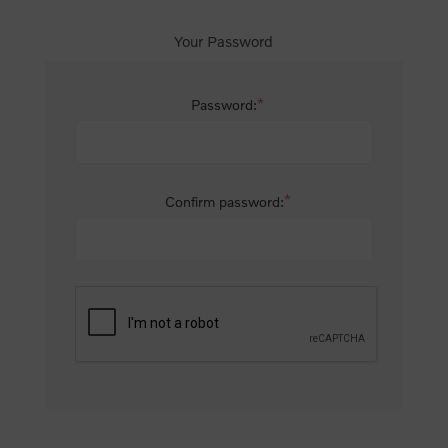
Your Password
*
Password:
*
Confirm password: