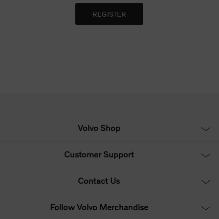
Volvo Shop
Customer Support
Contact Us
Follow Volvo Merchandise