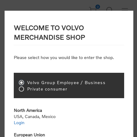
0
WELCOME TO VOLVO
CONSUMER
MERCHANDISE SHOP
REGISTRATION
Attention: Volvo dealers or Volvo corporate
Please select how you would like to enter the shop.
customers
click here to register
. Otherwise you
will be classified as a consumer and will receive
retail pricing (MSRP) and be required to pay by
credit card for all transactions
Volvo Group Employee / Business
Private consumer
Gender:
Male
Female
North America
USA, Canada, Mexico
*
First name:
Login
European Union