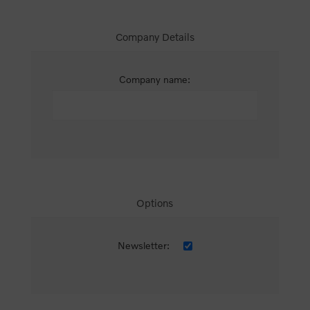
Company Details
Company name:
Options
Newsletter: