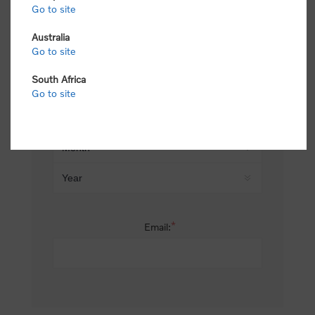
Go to site
*
Last name:
Australia
Go to site
South Africa
Date of birth:
Go to site
*
Email: