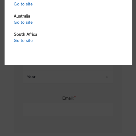
Go to site
*
Last name:
Australia
Go to site
South Africa
Date of birth:
Go to site
*
Email: