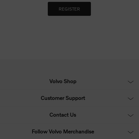
Volvo Shop
Customer Support
Contact Us
Follow Volvo Merchandise