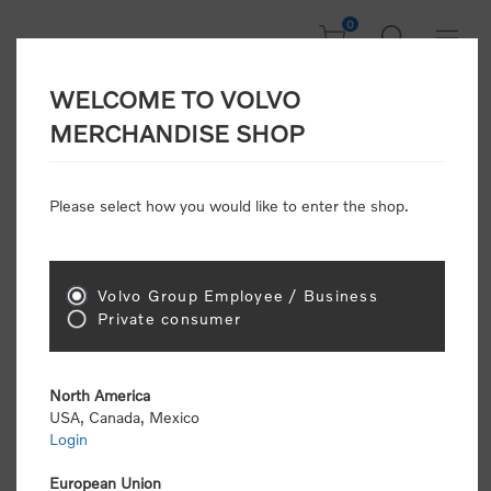
0
WELCOME TO VOLVO
CONSUMER
MERCHANDISE SHOP
REGISTRATION
Attention: Volvo dealers or Volvo corporate
Please select how you would like to enter the shop.
customers
click here to register
. Otherwise you
will be classified as a consumer and will receive
retail pricing (MSRP) and be required to pay by
credit card for all transactions
Volvo Group Employee / Business
Private consumer
Gender:
Male
Female
North America
USA, Canada, Mexico
*
First name:
Login
European Union