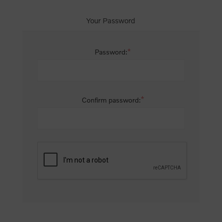
Your Password
*
Password:
*
Confirm password: