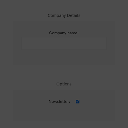
Company Details
Company name:
Options
Newsletter: