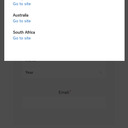
Go to site
*
Last name:
Australia
Go to site
South Africa
Date of birth:
Go to site
*
Email: