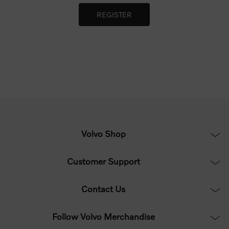
Volvo Shop
Customer Support
Contact Us
Follow Volvo Merchandise