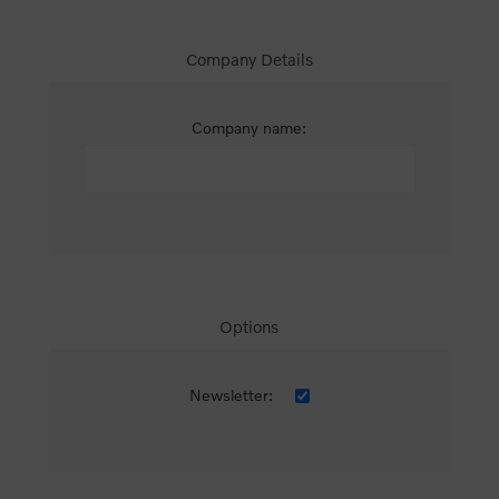
Company Details
Company name:
Options
Newsletter: