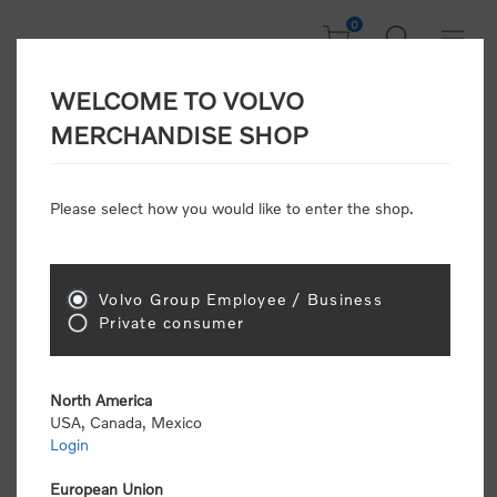
0
WELCOME TO VOLVO
CONSUMER
MERCHANDISE SHOP
REGISTRATION
Attention: Volvo dealers or Volvo corporate
Please select how you would like to enter the shop.
customers
click here to register
. Otherwise you
will be classified as a consumer and will receive
retail pricing (MSRP) and be required to pay by
credit card for all transactions
Volvo Group Employee / Business
Private consumer
Gender:
Male
Female
North America
USA, Canada, Mexico
*
First name:
Login
European Union