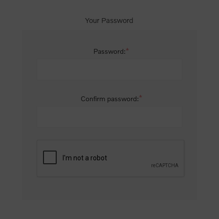
Your Password
*
Password:
*
Confirm password: