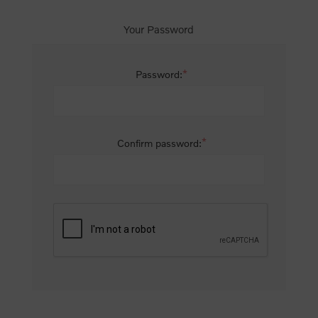
Your Password
*
Password:
*
Confirm password: