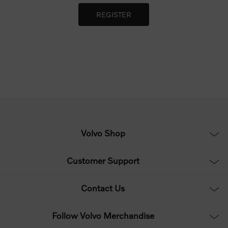
Volvo Shop
Customer Support
Contact Us
Follow Volvo Merchandise