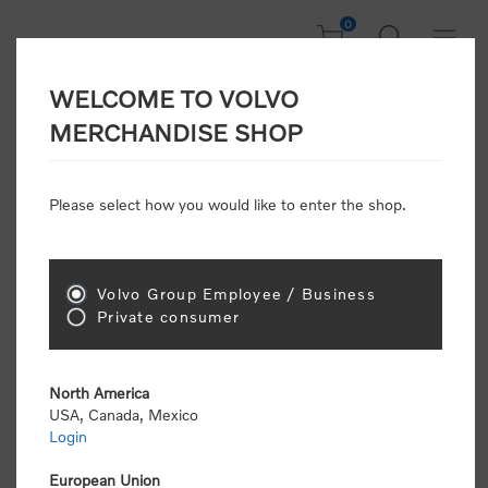
0
WELCOME TO VOLVO
CONSUMER
MERCHANDISE SHOP
REGISTRATION
Attention: Volvo dealers or Volvo corporate
Please select how you would like to enter the shop.
customers
click here to register
. Otherwise you
will be classified as a consumer and will receive
retail pricing (MSRP) and be required to pay by
credit card for all transactions
Volvo Group Employee / Business
Private consumer
Gender:
Male
Female
North America
USA, Canada, Mexico
*
First name:
Login
European Union