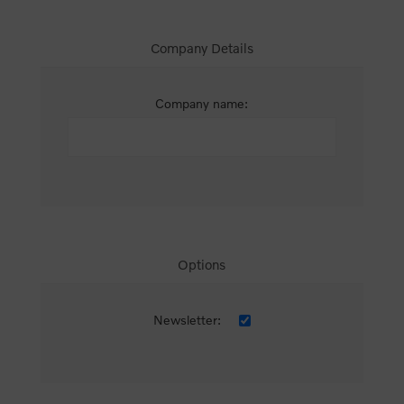
Company Details
Company name:
Options
Newsletter: