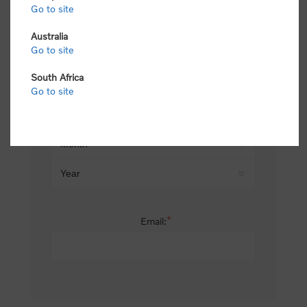
Go to site
*
Last name:
Australia
Go to site
South Africa
Date of birth:
Go to site
*
Email: