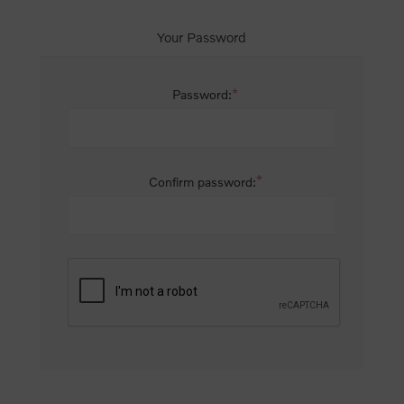
Your Password
*
Password:
*
Confirm password: