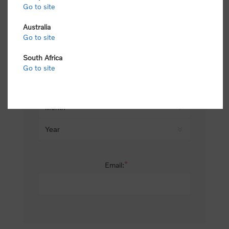
Go to site
*
Last name:
Australia
Go to site
South Africa
Date of birth:
Go to site
*
Email: