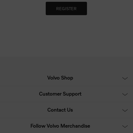
Volvo Shop
Customer Support
Contact Us
Follow Volvo Merchandise