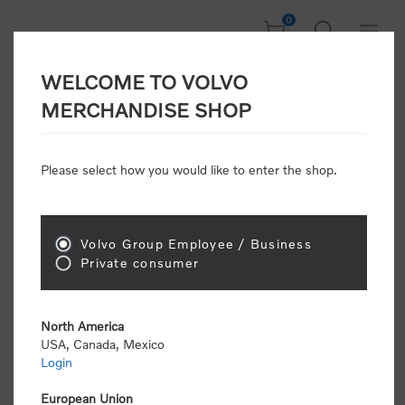
0
WELCOME TO VOLVO
CONSUMER
MERCHANDISE SHOP
REGISTRATION
Attention: Volvo dealers or Volvo corporate
Please select how you would like to enter the shop.
customers
click here to register
. Otherwise you
will be classified as a consumer and will receive
retail pricing (MSRP) and be required to pay by
credit card for all transactions
Volvo Group Employee / Business
Private consumer
Gender:
Male
Female
North America
USA, Canada, Mexico
*
First name:
Login
European Union