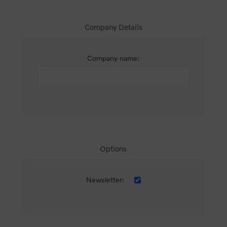
Company Details
Company name:
Options
Newsletter: