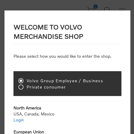
0
WELCOME TO VOLVO
CONSUMER
MERCHANDISE SHOP
REGISTRATION
Attention: Volvo dealers or Volvo corporate
Please select how you would like to enter the shop.
customers
click here to register
. Otherwise you
will be classified as a consumer and will receive
retail pricing (MSRP) and be required to pay by
credit card for all transactions
Volvo Group Employee / Business
Private consumer
Gender:
Male
Female
North America
USA, Canada, Mexico
*
First name:
Login
European Union