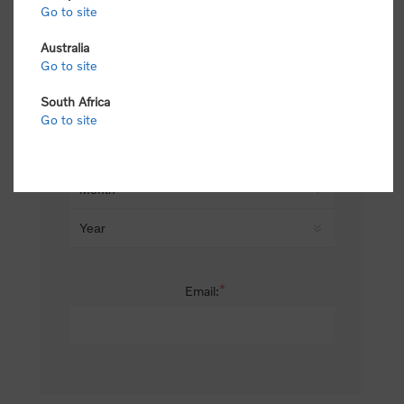
Go to site
*
Last name:
Australia
Go to site
South Africa
Date of birth:
Go to site
*
Email: