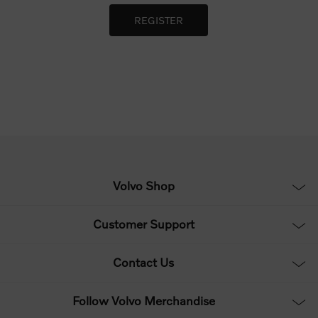
Volvo Shop
Customer Support
Contact Us
Follow Volvo Merchandise