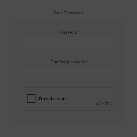
Your Password
*
Password:
*
Confirm password: