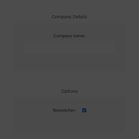
Company Details
Company name:
Options
Newsletter: