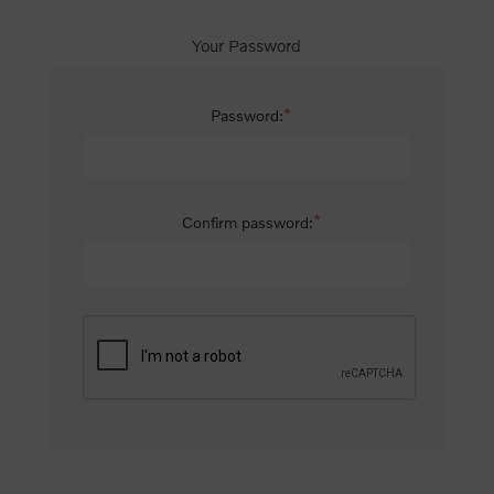
Your Password
*
Password:
*
Confirm password: