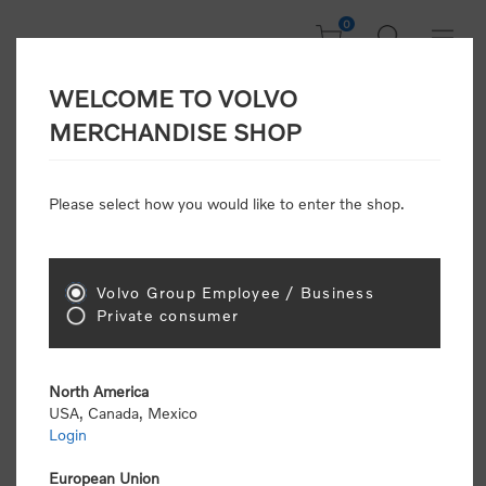
0
WELCOME TO VOLVO
CONSUMER
MERCHANDISE SHOP
REGISTRATION
Attention: Volvo dealers or Volvo corporate
Please select how you would like to enter the shop.
customers
click here to register
. Otherwise you
will be classified as a consumer and will receive
retail pricing (MSRP) and be required to pay by
credit card for all transactions
Volvo Group Employee / Business
Private consumer
Gender:
Male
Female
North America
USA, Canada, Mexico
*
First name:
Login
European Union