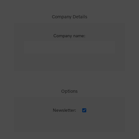
Company Details
Company name:
Options
Newsletter: