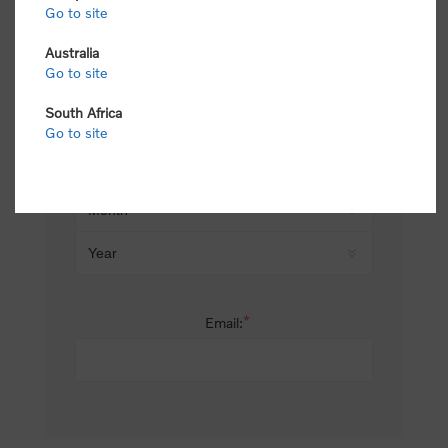
Go to site
*
Last name:
Australia
Go to site
South Africa
Date of birth:
Go to site
*
Email: