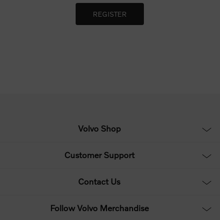
Volvo Shop
Customer Support
Contact Us
Follow Volvo Merchandise