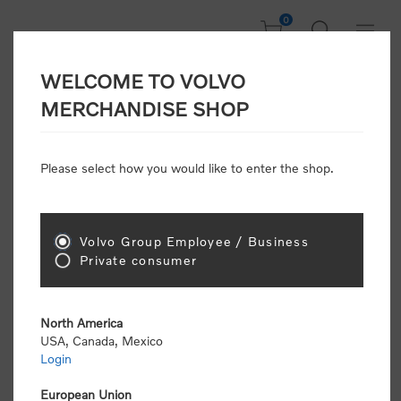
0
WELCOME TO VOLVO
CONSUMER
MERCHANDISE SHOP
REGISTRATION
Attention: Volvo dealers or Volvo corporate
Please select how you would like to enter the shop.
customers
click here to register
. Otherwise you
will be classified as a consumer and will receive
retail pricing (MSRP) and be required to pay by
credit card for all transactions
Volvo Group Employee / Business
Private consumer
Gender:
Male
Female
North America
USA, Canada, Mexico
*
First name:
Login
European Union