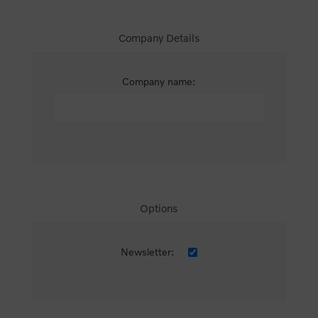
Company Details
Company name:
Options
Newsletter: