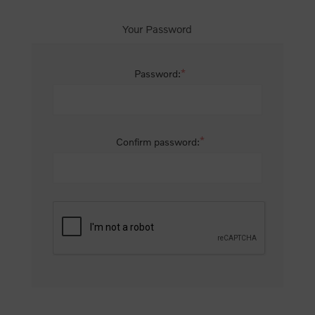
Your Password
*
Password:
*
Confirm password: