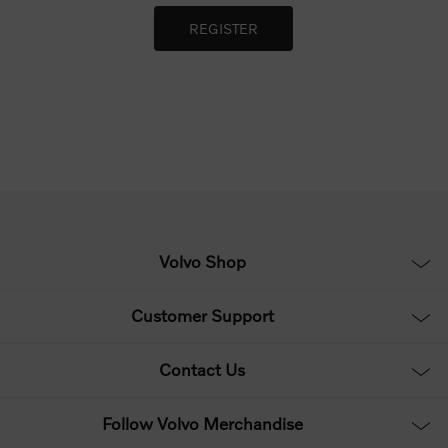
Volvo Shop
Customer Support
Contact Us
Follow Volvo Merchandise