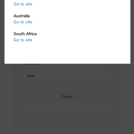
Go to site
*
Last name:
Australia
Go to site
South Africa
Date of birth:
Go to site
*
Email: