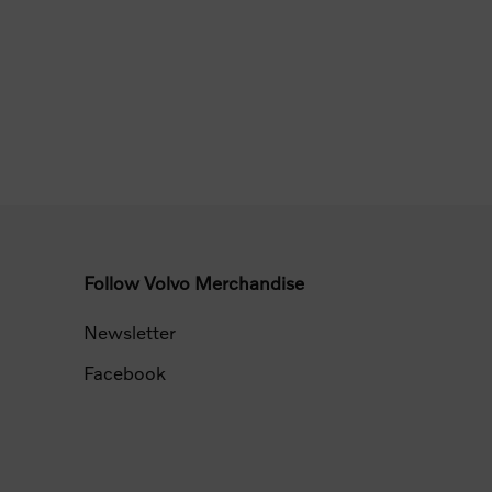
Follow Volvo Merchandise
Newsletter
Facebook