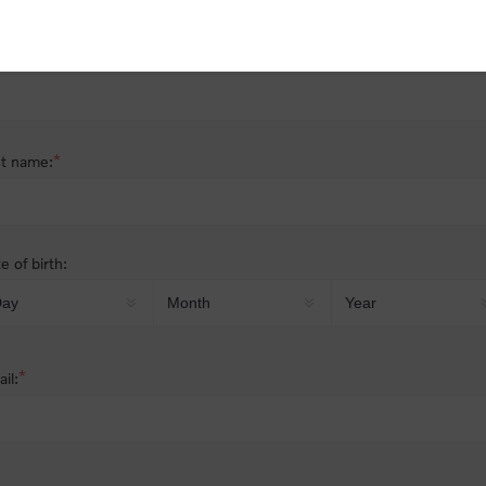
nder:
Male
Female
*
st name:
*
t name:
e of birth:
*
il: