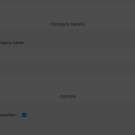
Company Details
mpany name:
Options
sletter: