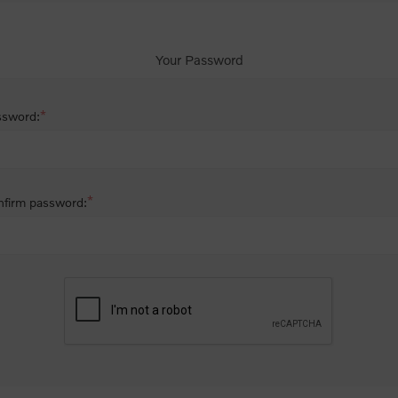
Your Password
*
ssword:
*
firm password: