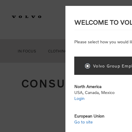
WELCOME TO VO
Please select how you would li
IN FOCUS
CLOTHING
GEAR
ACCESSORIES
Volvo Group Empl
CONSUMER REGIS
North America
USA, Canada, Mexico
Login
Att
Otherwise
European Union
Go to site