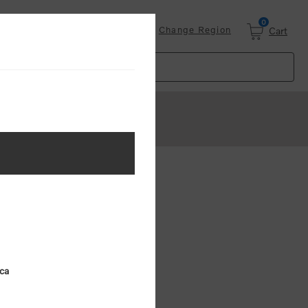
0
Login
Change Region
Cart
ster
.
ing (MSRP)
ica