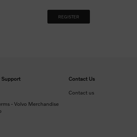
 Support
Contact Us
Contact us
erms - Volvo Merchandise
p