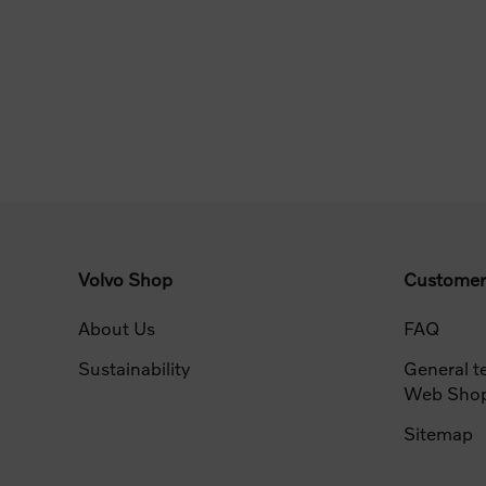
Volvo Shop
Customer
About Us
FAQ
Sustainability
General t
Web Sho
Sitemap