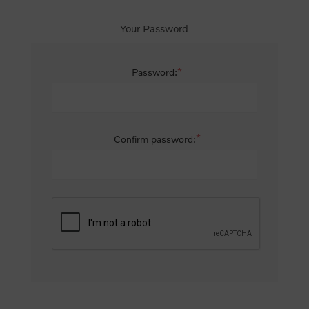
Your Password
*
Password:
*
Confirm password: