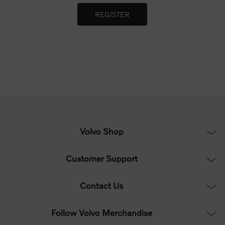
Volvo Shop
Customer Support
Contact Us
Follow Volvo Merchandise