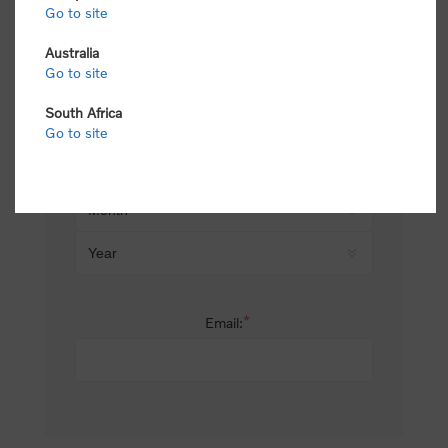
Go to site
*
Last name:
Australia
Go to site
South Africa
Date of birth:
Go to site
*
Email: