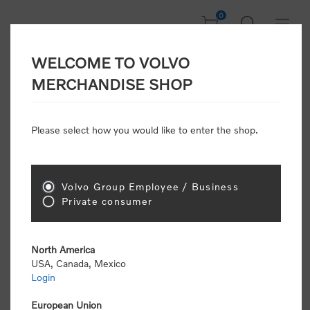
0
WELCOME TO VOLVO
CONSUMER
MERCHANDISE SHOP
REGISTRATION
Attention: Volvo dealers or Volvo corporate
Please select how you would like to enter the shop.
customers
click here to register
. Otherwise you
will be classified as a consumer and will receive
retail pricing (MSRP) and be required to pay by
credit card for all transactions
Volvo Group Employee / Business
Private consumer
Gender:
Male
Female
North America
USA, Canada, Mexico
*
First name:
Login
European Union