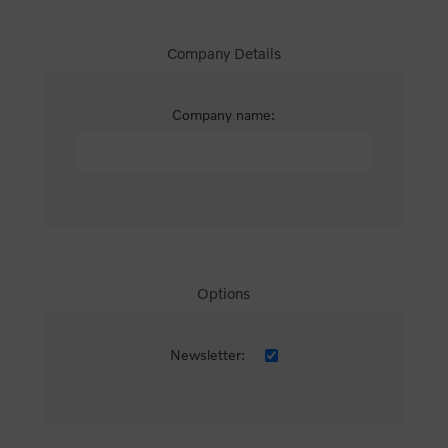
Company Details
Company name:
Options
Newsletter: