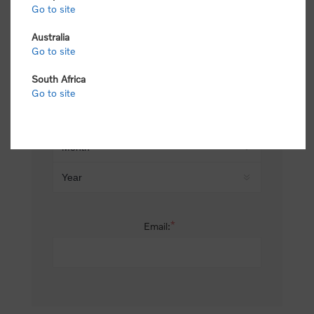
Go to site
*
Last name:
Australia
Go to site
South Africa
Date of birth:
Go to site
*
Email: