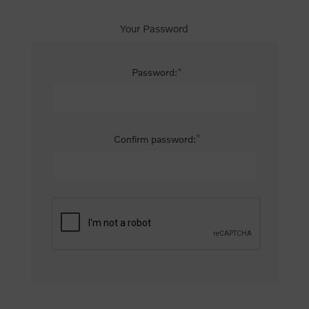
Your Password
*
Password:
*
Confirm password: