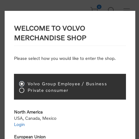
0
WELCOME TO VOLVO
CONSUMER
MERCHANDISE SHOP
REGISTRATION
Attention: Volvo dealers or Volvo corporate
Please select how you would like to enter the shop.
customers
click here to register
. Otherwise you
will be classified as a consumer and will receive
retail pricing (MSRP) and be required to pay by
credit card for all transactions
Volvo Group Employee / Business
Private consumer
Gender:
Male
Female
North America
USA, Canada, Mexico
*
First name:
Login
European Union