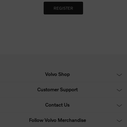
Volvo Shop
Customer Support
Contact Us
Follow Volvo Merchandise