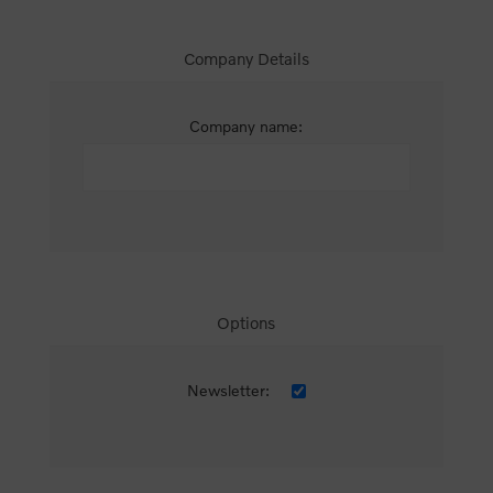
Company Details
Company name:
Options
Newsletter: