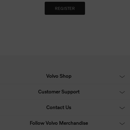
Volvo Shop
Customer Support
Contact Us
Follow Volvo Merchandise