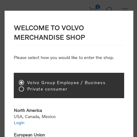
0
WELCOME TO VOLVO
CONSUMER
MERCHANDISE SHOP
REGISTRATION
Attention: Volvo dealers or Volvo corporate
Please select how you would like to enter the shop.
customers
click here to register
. Otherwise you
will be classified as a consumer and will receive
retail pricing (MSRP) and be required to pay by
credit card for all transactions
Volvo Group Employee / Business
Private consumer
Gender:
Male
Female
North America
USA, Canada, Mexico
*
First name:
Login
European Union