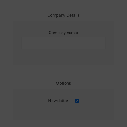
Company Details
Company name:
Options
Newsletter: