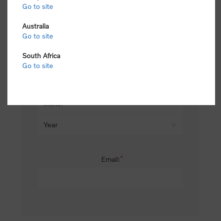
Go to site
*
Last name:
Australia
Go to site
South Africa
Date of birth:
Go to site
*
Email: