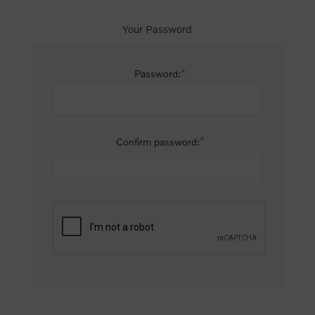
Your Password
*
Password:
*
Confirm password: