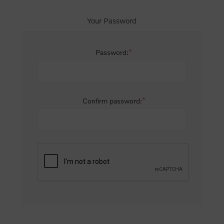
Your Password
*
Password:
*
Confirm password: