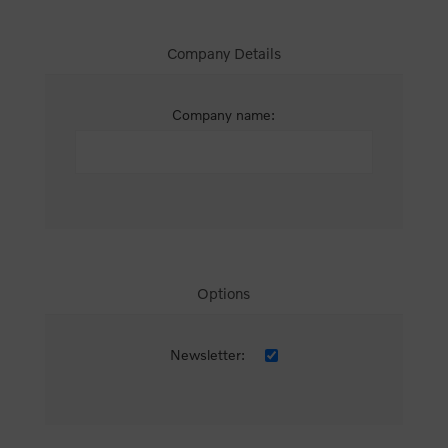
Company Details
Company name:
Options
Newsletter: