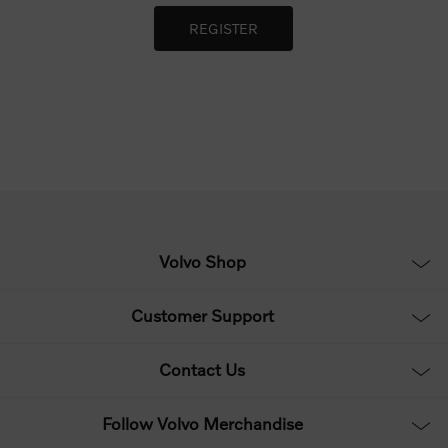
Volvo Shop
Customer Support
Contact Us
Follow Volvo Merchandise