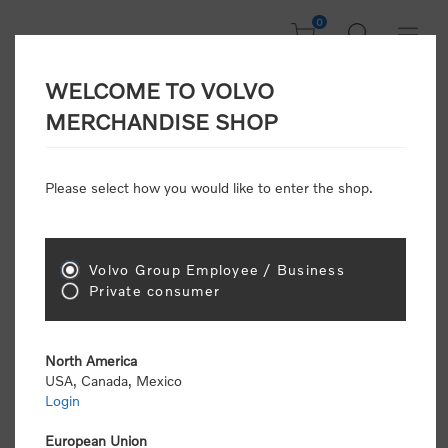
0
WELCOME TO VOLVO
CONSUMER
MERCHANDISE SHOP
REGISTRATION
Attention: Volvo dealers or Volvo corporate
Please select how you would like to enter the shop.
customers
click here to register
. Otherwise you
will be classified as a consumer and will receive
retail pricing (MSRP) and be required to pay by
credit card for all transactions
Volvo Group Employee / Business
Private consumer
Gender:
Male
Female
North America
USA, Canada, Mexico
*
First name:
Login
European Union