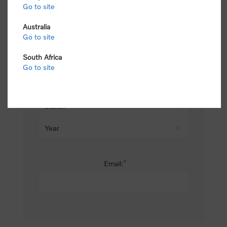
Go to site
*
Last name:
Australia
Go to site
South Africa
Date of birth:
Go to site
*
Email: