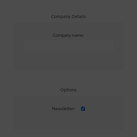
Company Details
Company name:
Options
Newsletter: