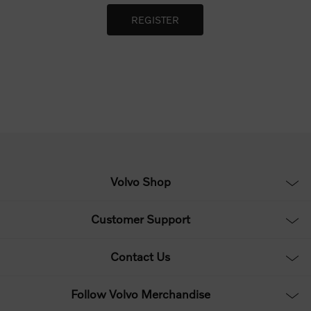
Volvo Shop
Customer Support
Contact Us
Follow Volvo Merchandise