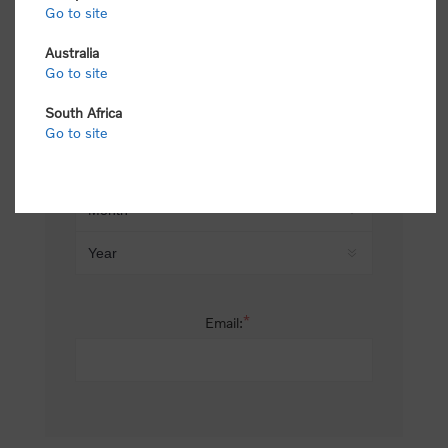
Go to site
*
Last name:
Australia
Go to site
South Africa
Date of birth:
Go to site
*
Email: