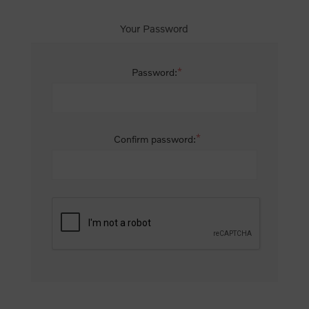
Your Password
*
Password:
*
Confirm password: