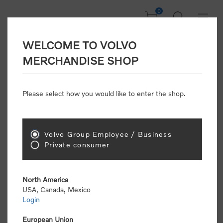
0
WELCOME TO VOLVO
CONSUMER
MERCHANDISE SHOP
REGISTRATION
Attention: Volvo dealers or Volvo corporate
Please select how you would like to enter the shop.
customers
click here to register
. Otherwise you
will be classified as a consumer and will receive
retail pricing (MSRP) and be required to pay by
credit card for all transactions
Volvo Group Employee / Business
Private consumer
Gender:
Male
Female
North America
USA, Canada, Mexico
*
First name:
Login
European Union