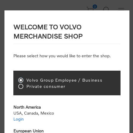
0
WELCOME TO VOLVO
CONSUMER
MERCHANDISE SHOP
REGISTRATION
Attention: Volvo dealers or Volvo corporate
Please select how you would like to enter the shop.
customers
click here to register
. Otherwise you
will be classified as a consumer and will receive
retail pricing (MSRP) and be required to pay by
credit card for all transactions
Volvo Group Employee / Business
Private consumer
Gender:
Male
Female
North America
USA, Canada, Mexico
*
First name:
Login
European Union