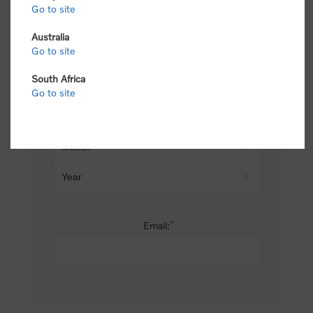
Go to site
*
Last name:
Australia
Go to site
South Africa
Date of birth:
Go to site
*
Email: