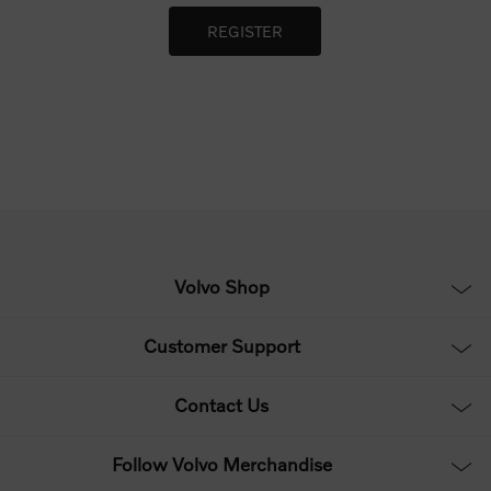
Volvo Shop
Customer Support
Contact Us
Follow Volvo Merchandise