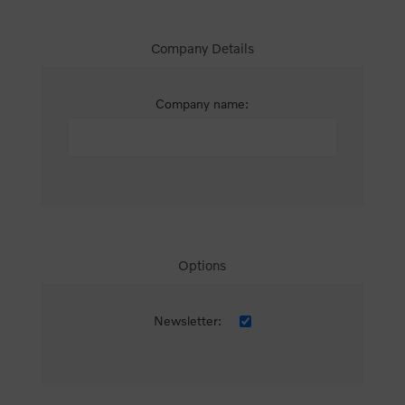
Company Details
Company name:
Options
Newsletter: