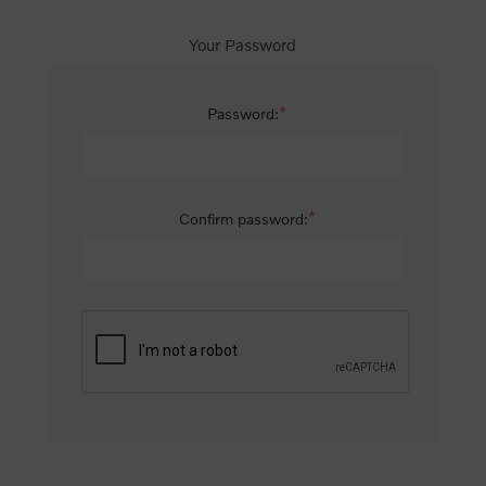
Your Password
*
Password:
*
Confirm password: