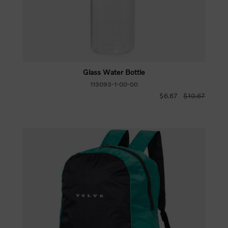
Glass Water Bottle
113093-1-00-00
$6.67
$10.67