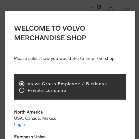
0
WELCOME TO VOLVO
Home
/
In Focus
/
Summer Sale
/
Performance Sunglasses
MERCHANDISE SHOP
Please select how you would like to enter the shop.
Volvo Group Employee / Business
Private consumer
North America
USA, Canada, Mexico
Login
European Union