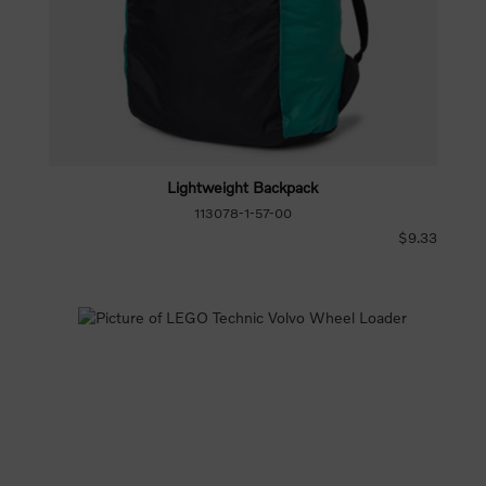
Lightweight Backpack
113078-1-57-00
$9.33