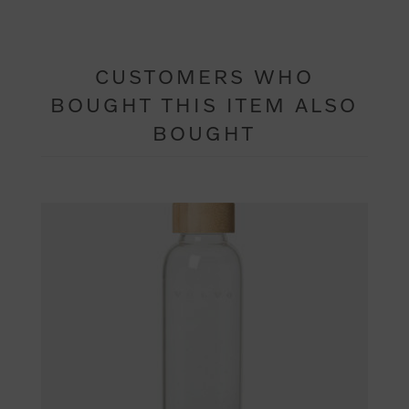
CUSTOMERS WHO
BOUGHT THIS ITEM ALSO
BOUGHT