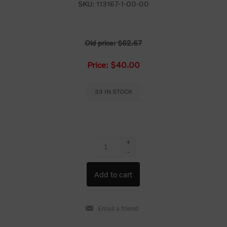
SKU:
113167-1-00-00
Old price:
$62.67
Price:
$40.00
33 IN STOCK
+
-