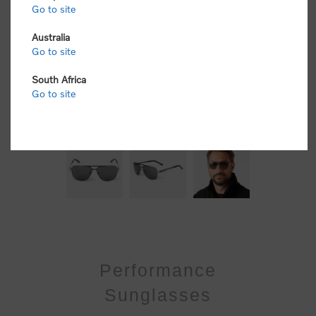
Go to site
Australia
Go to site
South Africa
Go to site
Performance
Sunglasses