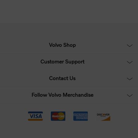
Volvo Shop
Customer Support
Contact Us
Follow Volvo Merchandise