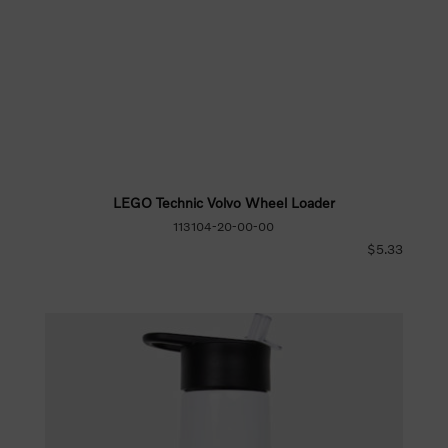
LEGO Technic Volvo Wheel Loader
113104-20-00-00
$5.33