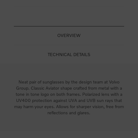
OVERVIEW
TECHNICAL DETAILS
Neat pair of sunglasses by the design team at Volvo
Group. Classic Aviator shape crafted from metal with a
tone in tone logo on both frames. Polarized lens with a
UV400 protection against UVA and UVB sun rays that
may harm your eyes. Allows for sharper vision, free from
reflections and glares.