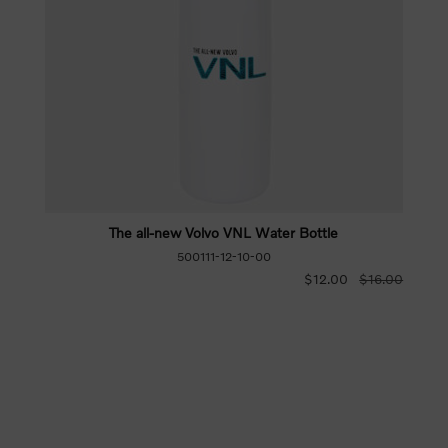
The all-new Volvo VNL Water Bottle
500111-12-10-00
$12.00
$16.00