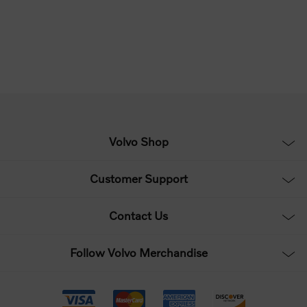
Volvo Shop
Customer Support
Contact Us
Follow Volvo Merchandise