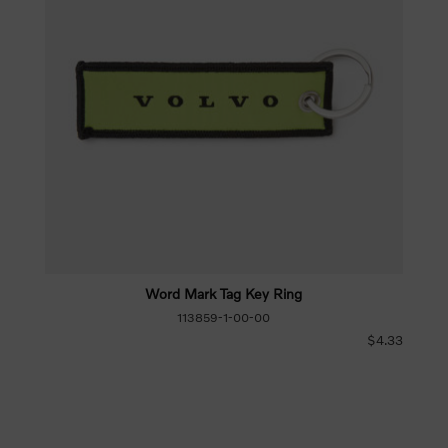
Word Mark Tag Key Ring
113859-1-00-00
$4.33