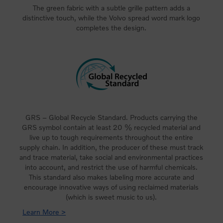
The green fabric with a subtle grille pattern adds a
distinctive touch, while the Volvo spread word mark logo
completes the design.
GRS – Global Recycle Standard. Products carrying the
GRS symbol contain at least 20 % recycled material and
live up to tough requirements throughout the entire
supply chain. In addition, the producer of these must track
and trace material, take social and environmental practices
into account, and restrict the use of harmful chemicals.
This standard also makes labeling more accurate and
encourage innovative ways of using reclaimed materials
(which is sweet music to us).
Learn More >