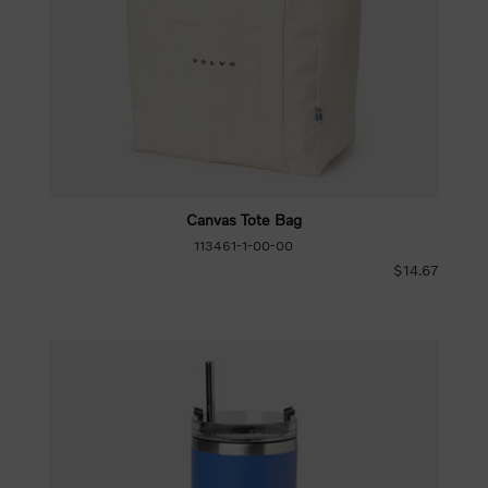
Canvas Tote Bag
113461-1-00-00
$14.67