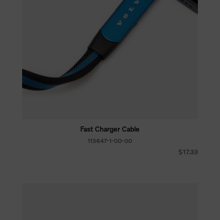
Fast Charger Cable
113647-1-00-00
$17.33