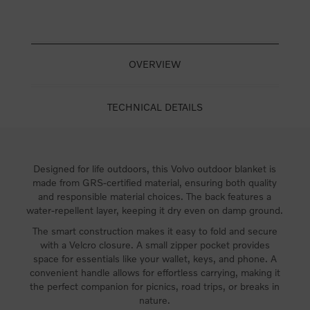
OVERVIEW
TECHNICAL DETAILS
Designed for life outdoors, this Volvo outdoor blanket is
made from GRS-certified material, ensuring both quality
and responsible material choices. The back features a
water-repellent layer, keeping it dry even on damp ground.
The smart construction makes it easy to fold and secure
with a Velcro closure. A small zipper pocket provides
space for essentials like your wallet, keys, and phone. A
convenient handle allows for effortless carrying, making it
the perfect companion for picnics, road trips, or breaks in
nature.