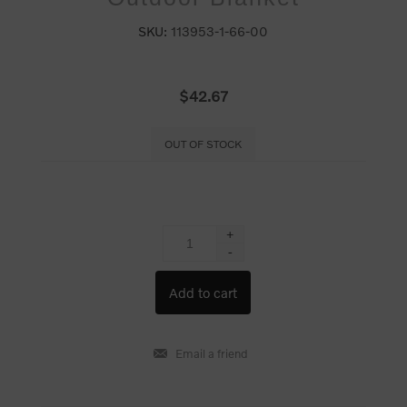
SKU:
113953-1-66-00
$42.67
OUT OF STOCK
+
-