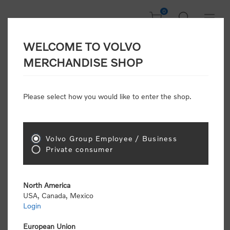
0
WELCOME TO VOLVO
Home
/
Gear
/
Leisure
/
Towels & Blankets
/
Outdoor Blanket
MERCHANDISE SHOP
Please select how you would like to enter the shop.
Volvo Group Employee / Business
Private consumer
North America
USA, Canada, Mexico
Login
European Union