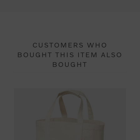
CUSTOMERS WHO
BOUGHT THIS ITEM ALSO
BOUGHT