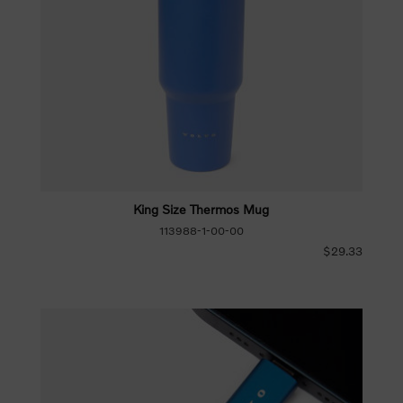
King Size Thermos Mug
113988-1-00-00
$29.33