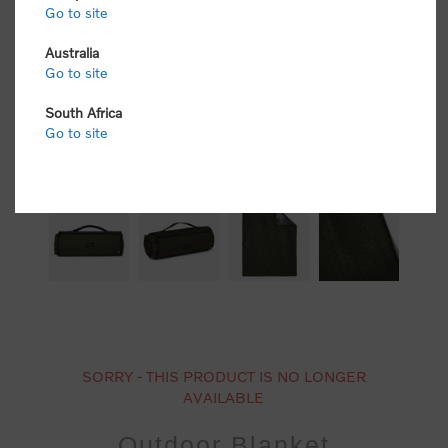
Go to site
Australia
Go to site
South Africa
Go to site
SORRY - THIS PRODUCT IS NO LONGER
AVAILABLE
Outdoor Blanket