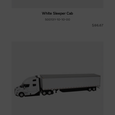
White Sleeper Cab
500131-10-10-00
$86.67