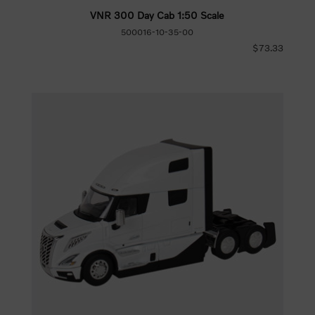
VNR 300 Day Cab 1:50 Scale
500016-10-35-00
$73.33