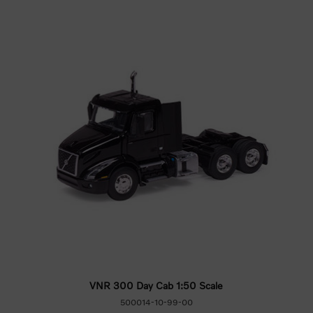
VNR 300 Day Cab 1:50 Scale
500014-10-99-00