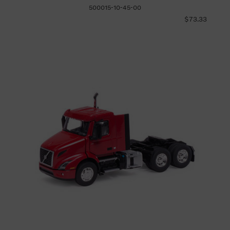
500015-10-45-00
$73.33