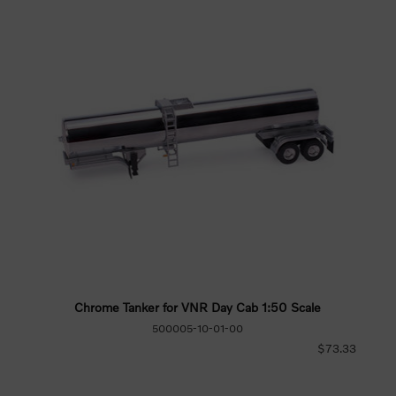
Chrome Tanker for VNR Day Cab 1:50 Scale
500005-10-01-00
$73.33