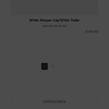
White Sleeper Cab/White Trailer
500132-10-10-00
$140.00
1
2
CATEGORIES