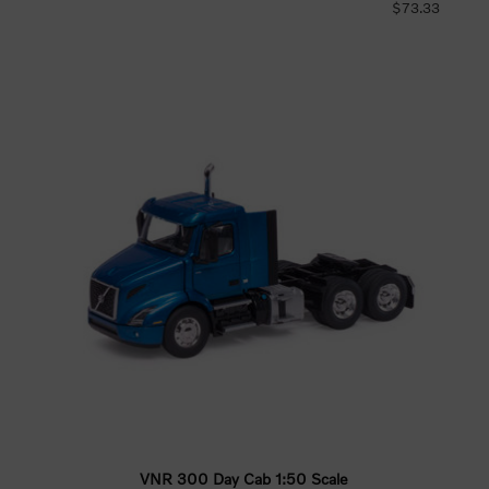
$73.33
VNR 300 Day Cab 1:50 Scale