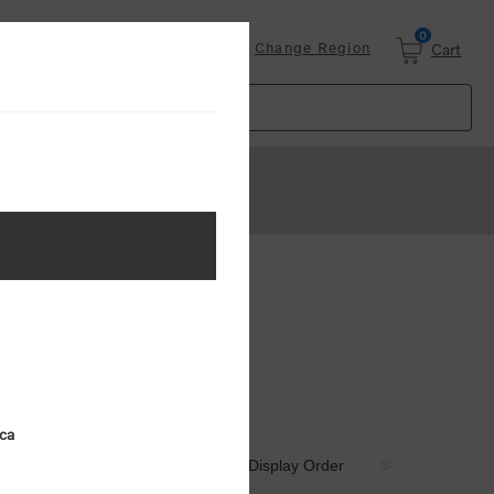
0
Login
Change Region
Cart
ica
Sort by