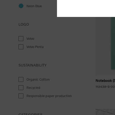
Neon Blue
LOGO
Volvo
Volvo Penta
SUSTAINABILITY
Organic Cotton
Notebook (5
113438-5-00
Recycled
Responsible paper production
CATEGORIES