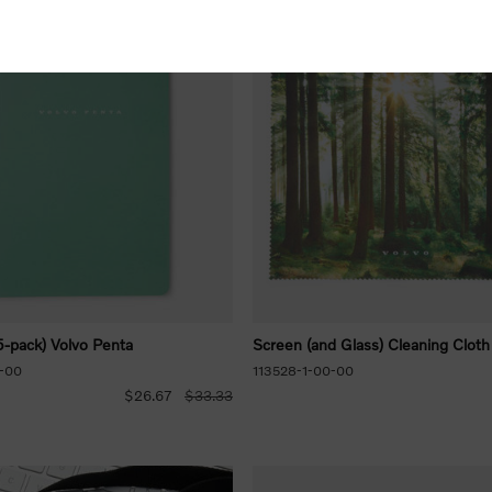
-pack) Volvo Penta
Screen (and Glass) Cleaning Cloth
-00
113528-1-00-00
$26.67
$33.33