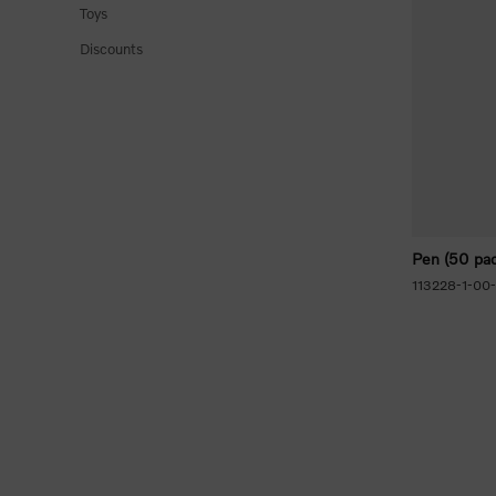
Toys
Discounts
Pen (50 pac
113228-1-00