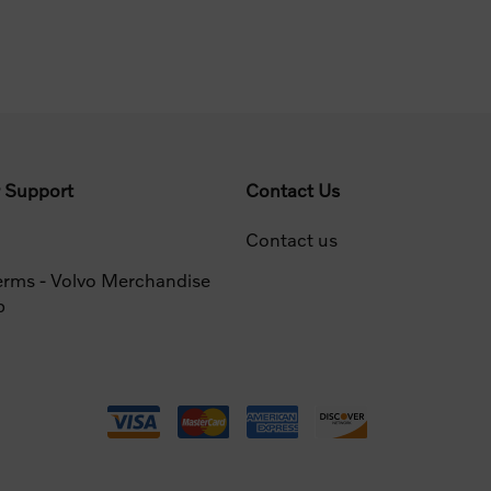
 Support
Contact Us
Contact us
erms - Volvo Merchandise
p