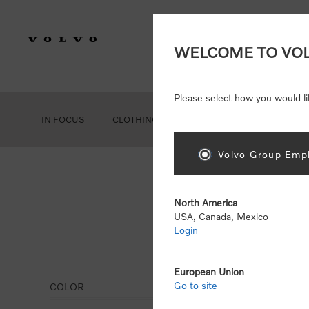
WELCOME TO VO
Please select how you would li
IN FOCUS
CLOTHING
GEAR
ACCESSORIES
Volvo Group Empl
North America
USA, Canada, Mexico
Login
Offi
European Union
Go to site
COLOR
Display