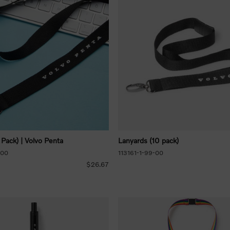
 Pack) | Volvo Penta
Lanyards (10 pack)
-00
113161-1-99-00
$26.67