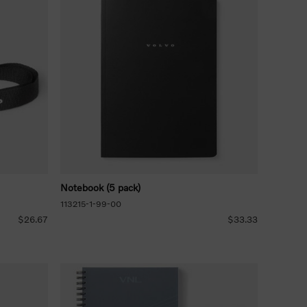
Notebook (5 pack)
113215-1-99-00
$26.67
$33.33