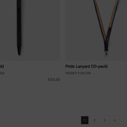
k)
Pride Lanyard (10-pack)
-00
113507-1-00-00
$53.33
1
2
3
4