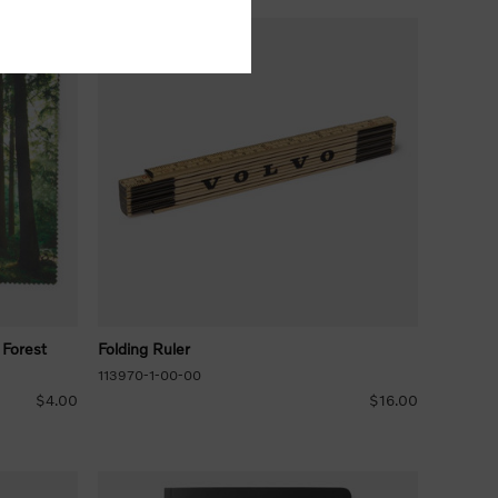
 Forest
Folding Ruler
113970-1-00-00
$4.00
$16.00