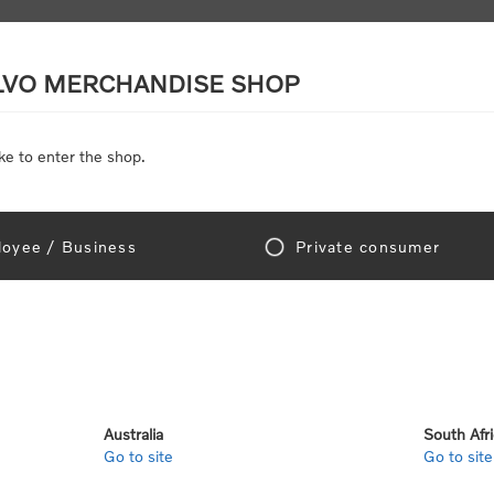
LVO MERCHANDISE SHOP
ke to enter the shop.
SCALE MODELS
TOYS
DISCOUNTS
oyee / Business
Private consumer
Home
/
Gear
/
Office
ce
Australia
South Afr
Go to site
Go to site
View as
per page