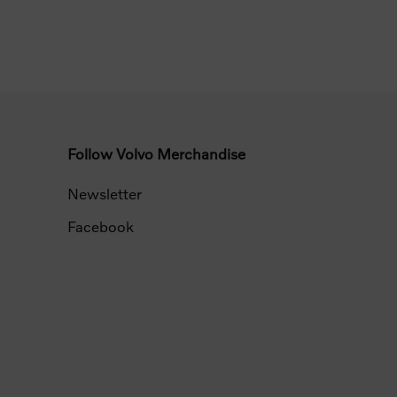
Follow Volvo Merchandise
Newsletter
Facebook