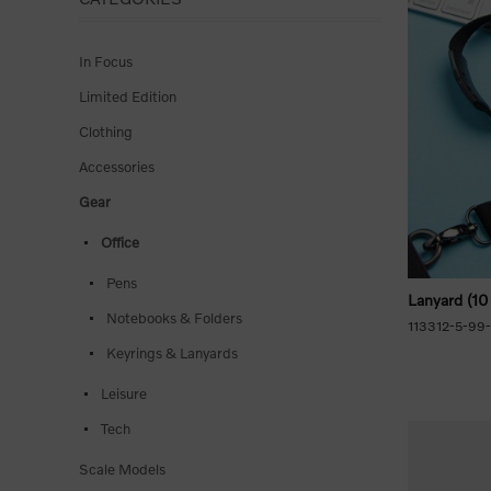
In Focus
Limited Edition
Clothing
Accessories
Gear
Office
Pens
Lanyard (10
Notebooks & Folders
113312-5-99
Keyrings & Lanyards
Leisure
Tech
Scale Models