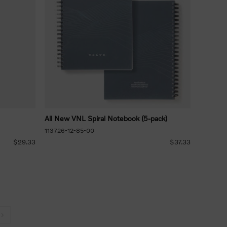
All New VNL Spiral Notebook (5-pack)
113726-12-85-00
$29.33
$37.33