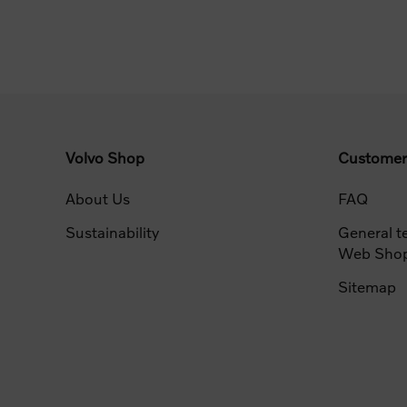
Volvo Shop
Customer
About Us
FAQ
Sustainability
General t
Web Sho
Sitemap