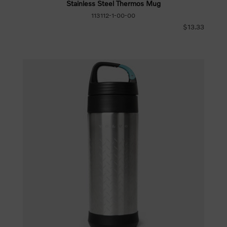
Stainless Steel Thermos Mug
113112-1-00-00
$13.33