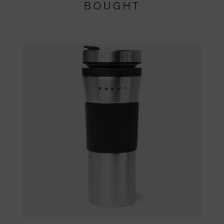
BOUGHT