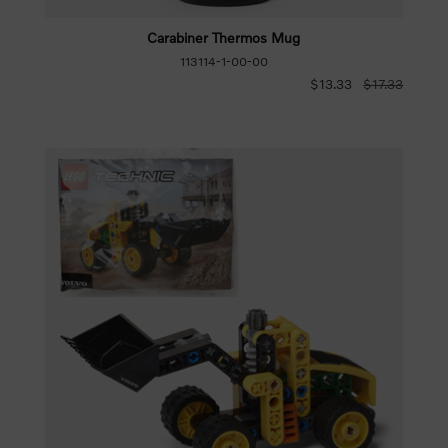
Carabiner Thermos Mug
113114-1-00-00
$13.33
$17.33