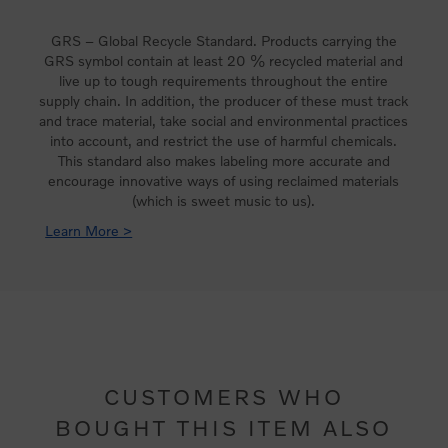
GRS – Global Recycle Standard. Products carrying the
GRS symbol contain at least 20 % recycled material and
live up to tough requirements throughout the entire
supply chain. In addition, the producer of these must track
and trace material, take social and environmental practices
into account, and restrict the use of harmful chemicals.
This standard also makes labeling more accurate and
encourage innovative ways of using reclaimed materials
(which is sweet music to us).
Learn More >
CUSTOMERS WHO
BOUGHT THIS ITEM ALSO