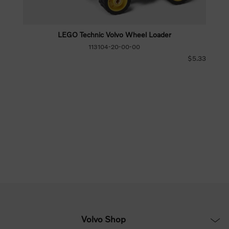
LEGO Technic Volvo Wheel Loader
113104-20-00-00
$5.33
Volvo Shop