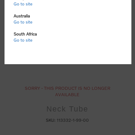
Go to site
Australia
Go to site
South Africa
Go to site
SORRY - THIS PRODUCT IS NO LONGER
AVAILABLE
Neck Tube
SKU:
113332-1-99-00