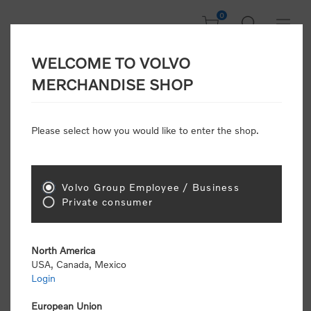
0
WELCOME TO VOLVO
Home
/
Accessories
/
Personal Accessories
/
Scarves & Gloves
/
MERCHANDISE SHOP
Neck Tube
Please select how you would like to enter the shop.
Volvo Group Employee / Business
Private consumer
North America
USA, Canada, Mexico
Login
European Union