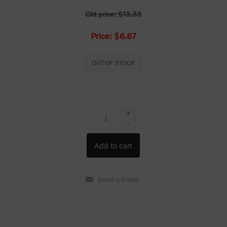
Old price:
$13.33
Price:
$6.67
OUT OF STOCK
+
-