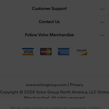
Customer Support
Contact Us
Follow Volvo Merchandise
www.volvogroup.com
|
Privacy
Copyright © 2026 Volvo Group North America, LLC (Volvo
Merchandise). All rights reserved.
We are using Cookies for a great user experience. Further