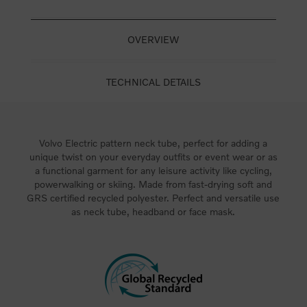
OVERVIEW
TECHNICAL DETAILS
Volvo Electric pattern neck tube, perfect for adding a
unique twist on your everyday outfits or event wear or as
a functional garment for any leisure activity like cycling,
powerwalking or skiing. Made from fast-drying soft and
GRS certified recycled polyester. Perfect and versatile use
as neck tube, headband or face mask.