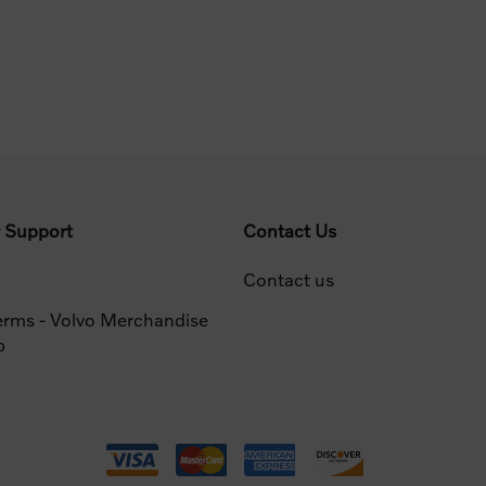
 Support
Contact Us
Contact us
erms - Volvo Merchandise
p