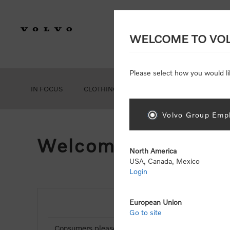
WELCOME TO VO
Please select how you would li
IN FOCUS
CLOTHING
GEAR
ACCESSORIES
Volvo Group Empl
Welcome, Please Si
North America
USA, Canada, Mexico
Login
European Union
NEW CUSTOMER
Go to site
Consumers please select the link below to purchas