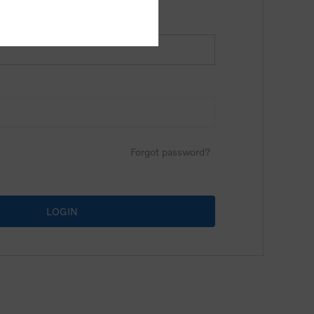
Forgot password?