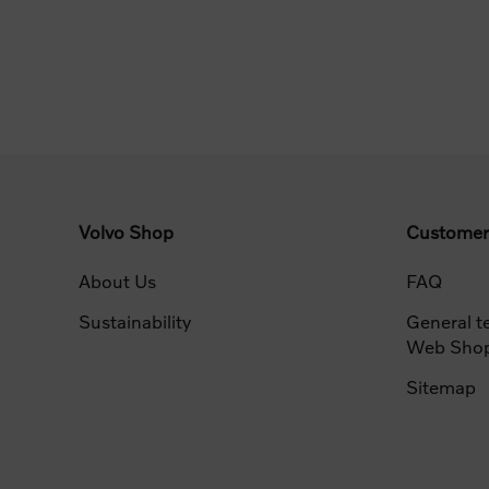
Volvo Shop
Customer
About Us
FAQ
Sustainability
General t
Web Sho
Sitemap