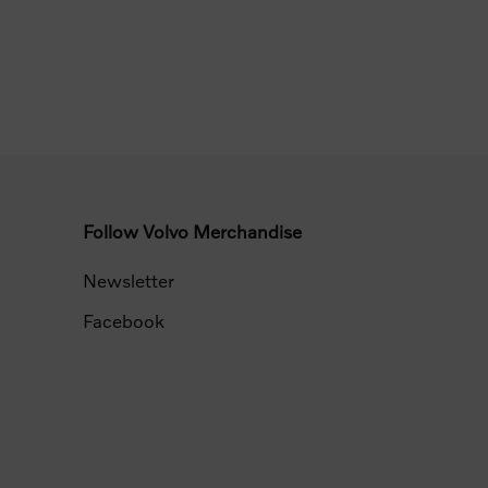
Follow Volvo Merchandise
Newsletter
Facebook