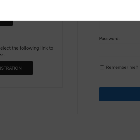
Email:
Password:
lect the following link to
ss.
Remember me?