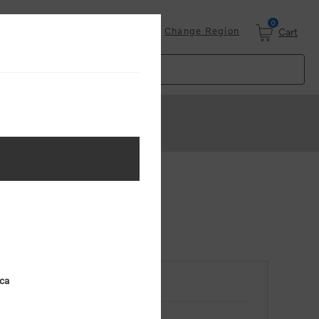
0
Login
Change Region
Cart
ica
RETURNING CUSTOMER