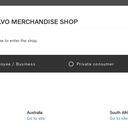
LVO MERCHANDISE SHOP
ke to enter the shop.
SCALE MODELS
TOYS
DISCOUNTS
oyee / Business
Private consumer
gn In!
Australia
South Afr
Go to site
Go to site
e "Official Volvo Branded