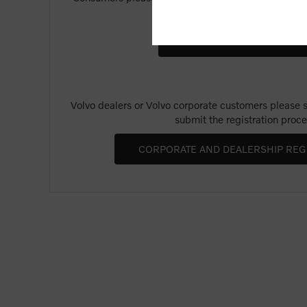
Merchandise".
Volvo dealers or Volvo corporate customers please se
submit the registration proce