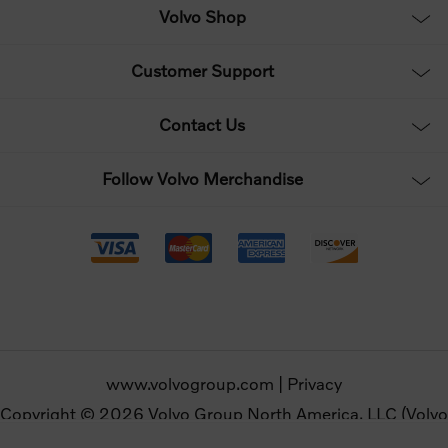
Volvo Shop
Customer Support
Contact Us
Follow Volvo Merchandise
www.volvogroup.com
|
Privacy
Copyright © 2026 Volvo Group North America, LLC (Volvo
Merchandise). All rights reserved.