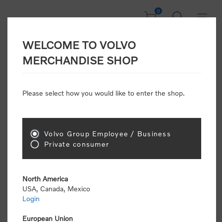
0
WELCOME TO VOLVO
Welcome, Please
MERCHANDISE SHOP
Sign In!
Please select how you would like to enter the shop.
NEW CUSTOMER
Consumers please select the link below to purchase
Volvo Group Employee / Business
"Official Volvo Branded Merchandise".
Private consumer
North America
USA, Canada, Mexico
Login
Volvo dealers or Volvo corporate customers please
select the following link to submit the registration
European Union