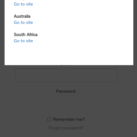
process.
Go to site
Australia
Go to site
South Africa
Go to site
RETURNING CUSTOMER
Email:
Password:
Remember me?
Forgot password?