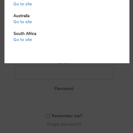
process.
Go to site
Australia
Go to site
South Africa
Go to site
RETURNING CUSTOMER
Email:
Password:
Remember me?
Forgot password?