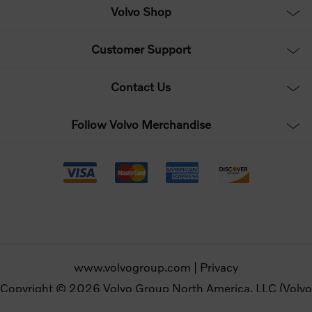
Volvo Shop
Customer Support
Contact Us
Follow Volvo Merchandise
www.volvogroup.com
|
Privacy
Copyright © 2026 Volvo Group North America, LLC (Volvo
Merchandise). All rights reserved.