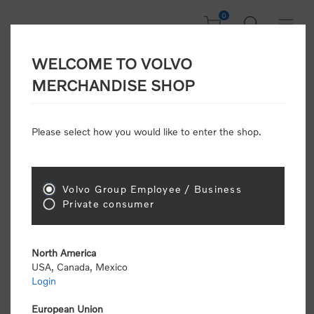
0
WELCOME TO VOLVO
Welcome, Please
MERCHANDISE SHOP
Sign In!
Please select how you would like to enter the shop.
NEW CUSTOMER
Consumers please select the link below to purchase
Volvo Group Employee / Business
"Official Volvo Branded Merchandise".
Private consumer
North America
USA, Canada, Mexico
Login
Volvo dealers or Volvo corporate customers please
select the following link to submit the registration
European Union