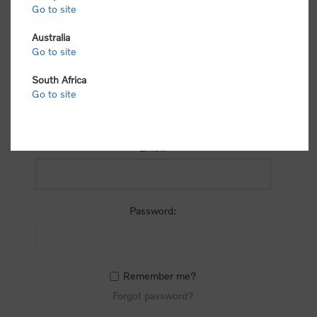
process.
Go to site
Australia
Go to site
South Africa
Go to site
RETURNING CUSTOMER
Email:
Password:
Remember me?
Forgot password?