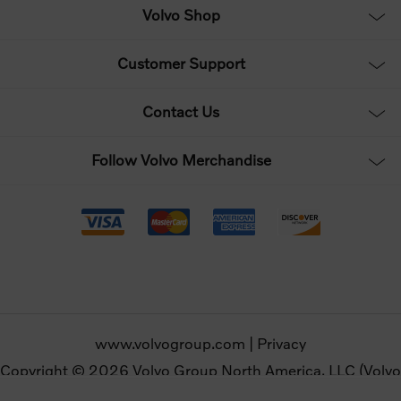
Volvo Shop
Customer Support
Contact Us
Follow Volvo Merchandise
www.volvogroup.com
|
Privacy
Copyright © 2026 Volvo Group North America, LLC (Volvo
Merchandise). All rights reserved.