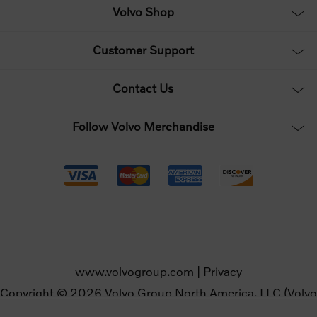
Volvo Shop
Customer Support
Contact Us
Follow Volvo Merchandise
www.volvogroup.com
|
Privacy
Copyright © 2026 Volvo Group North America, LLC (Volvo
Merchandise). All rights reserved.