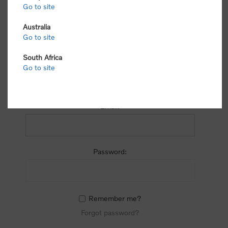
process.
Go to site
Australia
Go to site
South Africa
Go to site
RETURNING CUSTOMER
Email:
Password:
Remember me?
Forgot password?