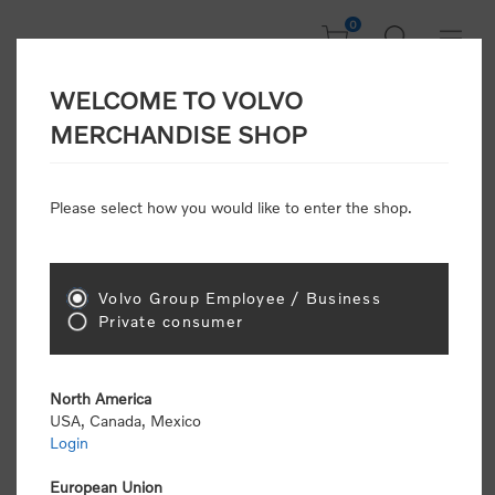
0
WELCOME TO VOLVO
Welcome, Please
MERCHANDISE SHOP
Sign In!
Please select how you would like to enter the shop.
NEW CUSTOMER
Consumers please select the link below to purchase
Volvo Group Employee / Business
"Official Volvo Branded Merchandise".
Private consumer
North America
USA, Canada, Mexico
Login
Volvo dealers or Volvo corporate customers please
select the following link to submit the registration
European Union