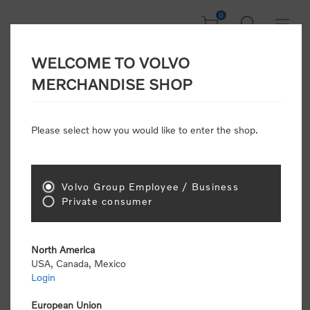
0
WELCOME TO VOLVO
Welcome, Please
MERCHANDISE SHOP
Sign In!
Please select how you would like to enter the shop.
NEW CUSTOMER
Consumers please select the link below to purchase
Volvo Group Employee / Business
"Official Volvo Branded Merchandise".
Private consumer
North America
USA, Canada, Mexico
Login
Volvo dealers or Volvo corporate customers please
select the following link to submit the registration
European Union