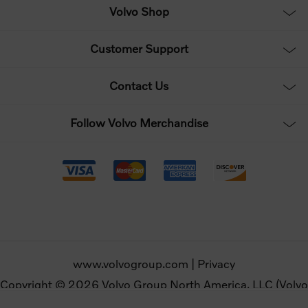
Volvo Shop
Customer Support
Contact Us
Follow Volvo Merchandise
www.volvogroup.com
|
Privacy
Copyright © 2026 Volvo Group North America, LLC (Volvo
Merchandise). All rights reserved.