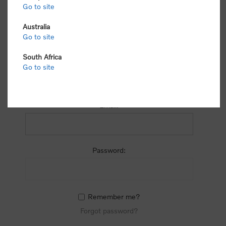
process.
Go to site
Australia
Go to site
South Africa
Go to site
RETURNING CUSTOMER
Email:
Password:
Remember me?
Forgot password?