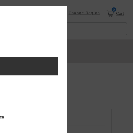
0
Login
Change Region
Cart
ica
RETURNING CUSTOMER