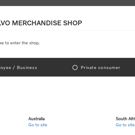
LVO MERCHANDISE SHOP
ke to enter the shop.
SCALE MODELS
TOYS
DISCOUNTS
oyee / Business
Private consumer
gn In!
Australia
South Afr
Go to site
Go to site
e "Official Volvo Branded