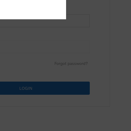
Forgot password?