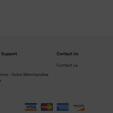
 Support
Contact Us
Contact us
erms - Volvo Merchandise
p