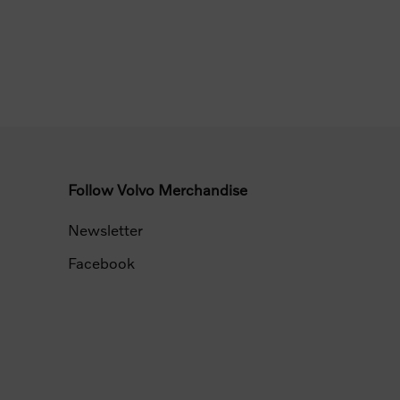
Follow Volvo Merchandise
Newsletter
Facebook