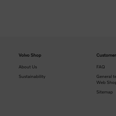
Volvo Shop
Customer
About Us
FAQ
Sustainability
General t
Web Sho
Sitemap