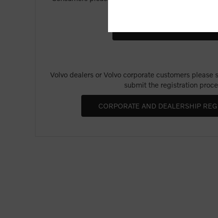
Merchandise".
Volvo dealers or Volvo corporate customers please se
submit the registration proce