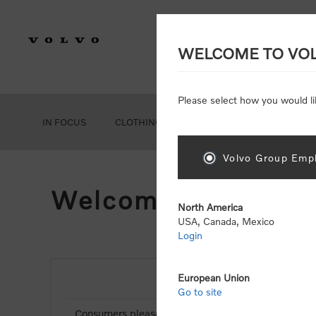
WELCOME TO VO
Please select how you would li
IN FOCUS
CLOTHING
GEAR
ACCESSORIES
Volvo Group Empl
Welcome, Please Si
North America
USA, Canada, Mexico
Login
European Union
NEW CUSTOMER
Go to site
Consumers please select the link below to purchas