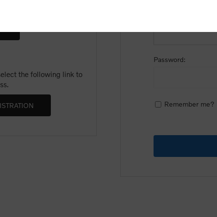
Email:
Password:
lect the following link to
ss.
Remember me?