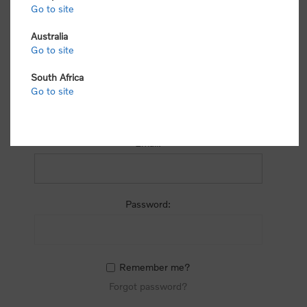
process.
Go to site
Australia
Go to site
South Africa
Go to site
RETURNING CUSTOMER
Email:
Password:
Remember me?
Forgot password?