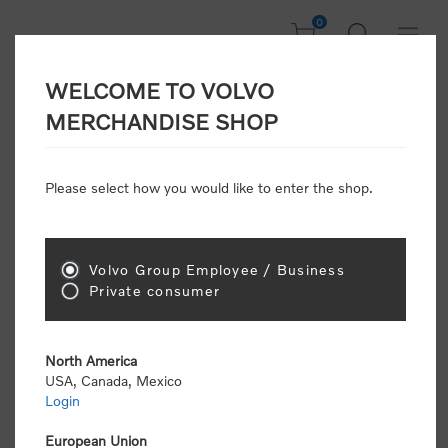
0
WELCOME TO VOLVO
Welcome, Please
MERCHANDISE SHOP
Sign In!
Please select how you would like to enter the shop.
NEW CUSTOMER
Consumers please select the link below to purchase
Volvo Group Employee / Business
"Official Volvo Branded Merchandise".
Private consumer
North America
USA, Canada, Mexico
Login
Volvo dealers or Volvo corporate customers please
select the following link to submit the registration
European Union