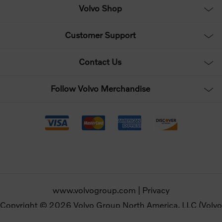
Volvo Shop
Customer Support
Contact Us
Follow Volvo Merchandise
www.volvogroup.com
|
Privacy
Copyright © 2026 Volvo Group North America, LLC (Volvo
Merchandise). All rights reserved.