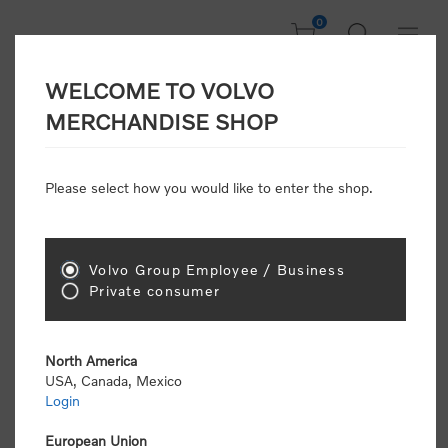
0
WELCOME TO VOLVO
Welcome, Please
MERCHANDISE SHOP
Sign In!
Please select how you would like to enter the shop.
NEW CUSTOMER
Consumers please select the link below to purchase
Volvo Group Employee / Business
"Official Volvo Branded Merchandise".
Private consumer
North America
USA, Canada, Mexico
Login
Volvo dealers or Volvo corporate customers please
select the following link to submit the registration
European Union