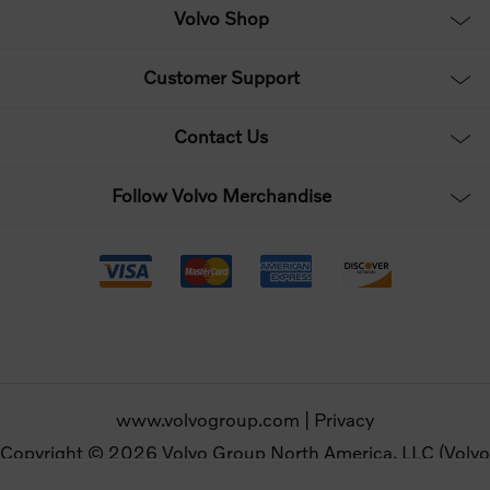
Volvo Shop
Customer Support
Contact Us
Follow Volvo Merchandise
www.volvogroup.com
|
Privacy
Copyright © 2026 Volvo Group North America, LLC (Volvo
Merchandise). All rights reserved.