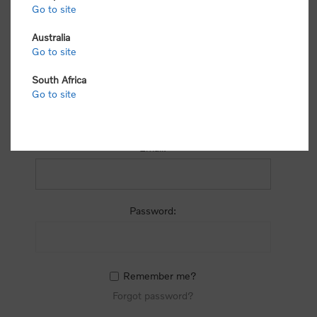
process.
Go to site
Australia
Go to site
South Africa
Go to site
RETURNING CUSTOMER
Email:
Password:
Remember me?
Forgot password?