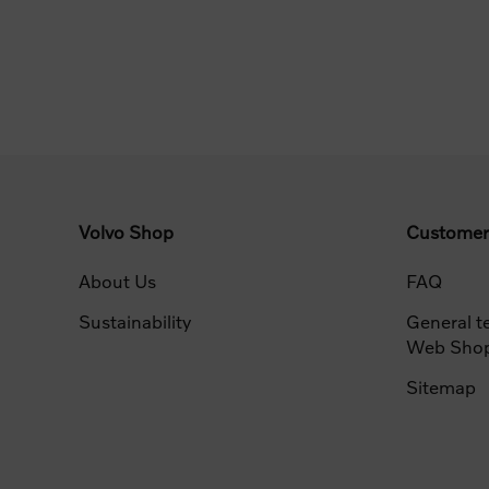
Volvo Shop
Customer
About Us
FAQ
Sustainability
General t
Web Sho
Sitemap