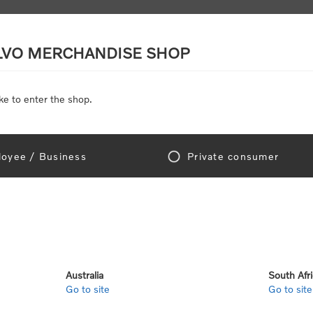
LVO MERCHANDISE SHOP
ke to enter the shop.
SCALE MODELS
TOYS
DISCOUNTS
oyee / Business
Private consumer
gn In!
Australia
South Afr
Go to site
Go to site
e "Official Volvo Branded