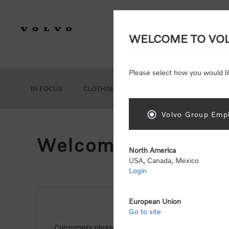
WELCOME TO VO
Please select how you would li
IN FOCUS
CLOTHING
GEAR
ACCESSORIES
Volvo Group Empl
Welcome, Please Si
North America
USA, Canada, Mexico
Login
European Union
NEW CUSTOMER
Go to site
Consumers please select the link below to purchas