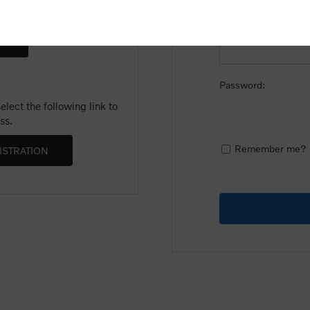
Email:
Password:
lect the following link to
ss.
Remember me?