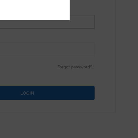
Forgot password?