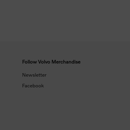
Follow Volvo Merchandise
Newsletter
Facebook