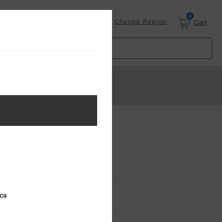
0
Login
Change Region
Cart
ica
RETURNING CUSTOMER