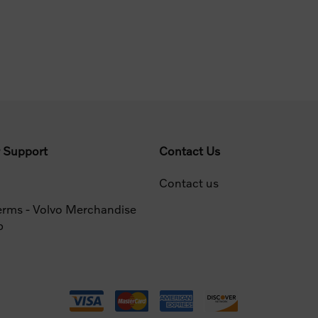
 Support
Contact Us
Contact us
erms - Volvo Merchandise
p