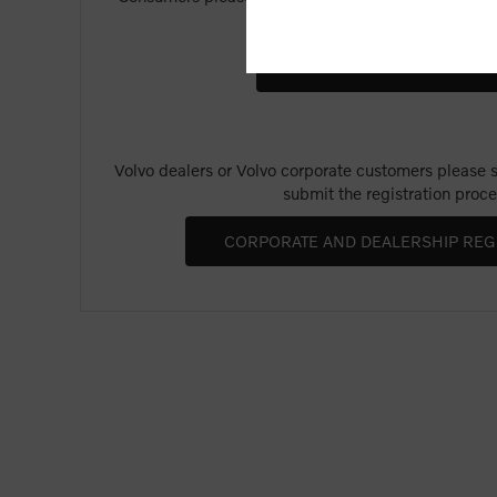
Merchandise".
Volvo dealers or Volvo corporate customers please se
submit the registration proce