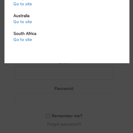
process.
Go to site
Australia
Go to site
South Africa
Go to site
RETURNING CUSTOMER
Email:
Password:
Remember me?
Forgot password?