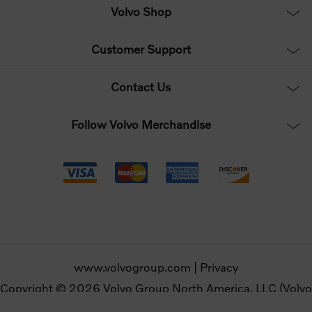
Volvo Shop
Customer Support
Contact Us
Follow Volvo Merchandise
www.volvogroup.com
|
Privacy
Copyright © 2026 Volvo Group North America, LLC (Volvo
Merchandise). All rights reserved.