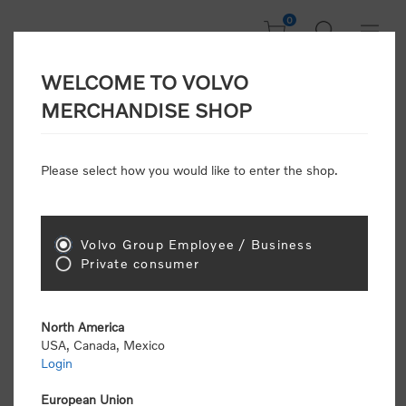
0
WELCOME TO VOLVO
Welcome, Please
MERCHANDISE SHOP
Sign In!
Please select how you would like to enter the shop.
NEW CUSTOMER
Consumers please select the link below to purchase
Volvo Group Employee / Business
"Official Volvo Branded Merchandise".
Private consumer
North America
USA, Canada, Mexico
Login
Volvo dealers or Volvo corporate customers please
select the following link to submit the registration
European Union