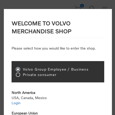
0
WELCOME TO VOLVO
Welcome, Please
MERCHANDISE SHOP
Sign In!
Please select how you would like to enter the shop.
NEW CUSTOMER
Consumers please select the link below to purchase
Volvo Group Employee / Business
"Official Volvo Branded Merchandise".
Private consumer
North America
USA, Canada, Mexico
Login
Volvo dealers or Volvo corporate customers please
select the following link to submit the registration
European Union