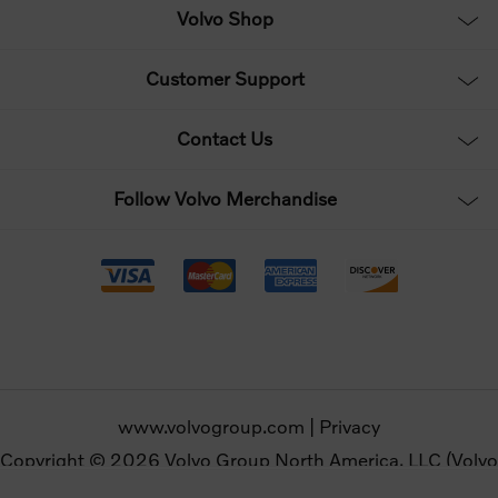
Volvo Shop
Customer Support
Contact Us
Follow Volvo Merchandise
www.volvogroup.com
|
Privacy
Copyright © 2026 Volvo Group North America, LLC (Volvo
Merchandise). All rights reserved.