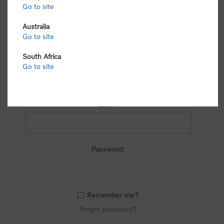
process.
Go to site
Australia
Go to site
South Africa
Go to site
RETURNING CUSTOMER
Email:
Password:
Remember me?
Forgot password?