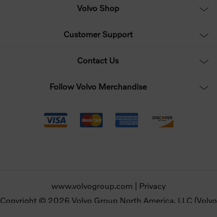
Volvo Shop
Customer Support
Contact Us
Follow Volvo Merchandise
www.volvogroup.com
|
Privacy
Copyright © 2026 Volvo Group North America, LLC (Volvo
Merchandise). All rights reserved.