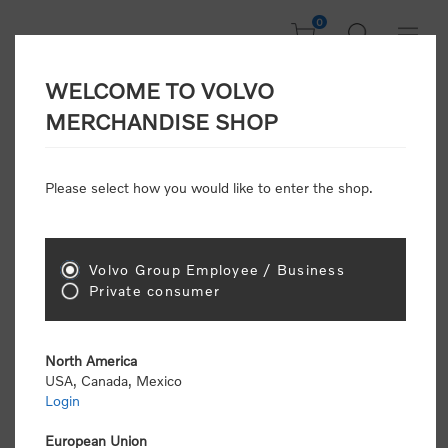
0
WELCOME TO VOLVO
Welcome, Please
MERCHANDISE SHOP
Sign In!
Please select how you would like to enter the shop.
NEW CUSTOMER
Consumers please select the link below to purchase
Volvo Group Employee / Business
"Official Volvo Branded Merchandise".
Private consumer
North America
USA, Canada, Mexico
Login
Volvo dealers or Volvo corporate customers please
select the following link to submit the registration
European Union