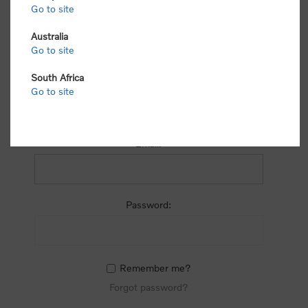
process.
Go to site
Australia
Go to site
South Africa
Go to site
RETURNING CUSTOMER
Email:
Password:
Remember me?
Forgot password?